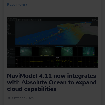
Read more
›
NaviModel 4.11 now integrates
with Absolute Ocean to expand
cloud capabilities
30 October 2025