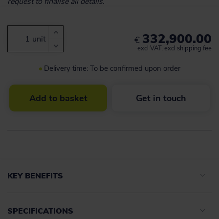
request to finalise all details.
332,900.00
unit
€
excl VAT, excl shipping fee
Delivery time: To be confirmed upon order
Add to basket
Get in touch
KEY BENEFITS
SPECIFICATIONS
Advanced navigation