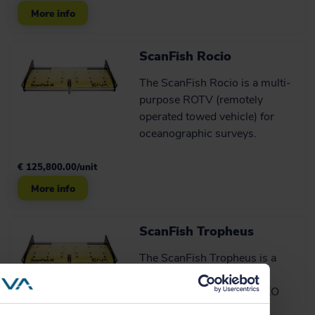
More info
ScanFish Rocio
The ScanFish Rocio is a multi-
purpose ROTV (remotely
operated towed vehicle) for
oceanographic surveys.
€ 125,800.00/unit
More info
ScanFish Tropheus
The ScanFish Tropheus is a
terrain-following ROTV
especially designed for UXO
detection