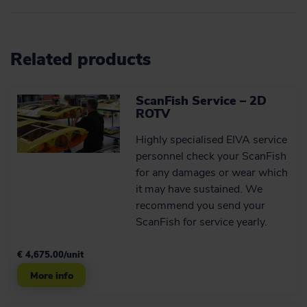
possibilities
By design, ScanFish XL is capable of
what we refer to as 3D steering.
Payload
Related products
Up to 400 kg
ScanFish Service – 2D
ROTV dimensions
Learn more
ROTV
4.33 x 2.73 x 2.77 m
Highly specialised EIVA service
Robust product with a
Total system weight
personnel check your ScanFish
long service life
for any damages or wear which
1,550 kg in air and neutrally buoyant in water (may be
The practical design of the ScanFish
changed by payload)
it may have sustained. We
models makes them so robust that they
recommend you send your
can be deployed in rough weather.
ScanFish for service yearly.
€ 4,675.00/unit
Learn more
More info
Components and optional