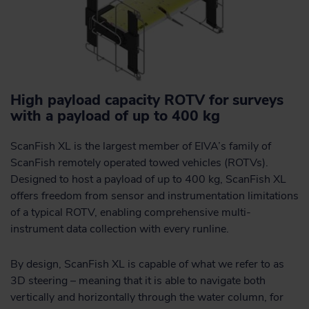
High payload capacity ROTV for surveys
with a payload of up to 400 kg
ScanFish XL is the largest member of EIVA’s family of
ScanFish remotely operated towed vehicles (ROTVs).
Designed to host a payload of up to 400 kg, ScanFish XL
offers freedom from sensor and instrumentation limitations
of a typical ROTV, enabling comprehensive multi-
instrument data collection with every runline.
By design, ScanFish XL is capable of what we refer to as
3D steering – meaning that it is able to navigate both
vertically and horizontally through the water column, for