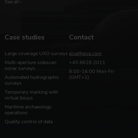
See all ›
Case studies
Contact
Large coverage UXO surveys
eiva@eiva.com
Multi-aperture sidescan
+45 8628 2011
sonar surveys
8:00-16:00 Mon-Fri
Automated hydrographic
(GMT+1)
surveys
Temporary marking with
virtual bouys
Maritime archaeology
operations
Quality control of data