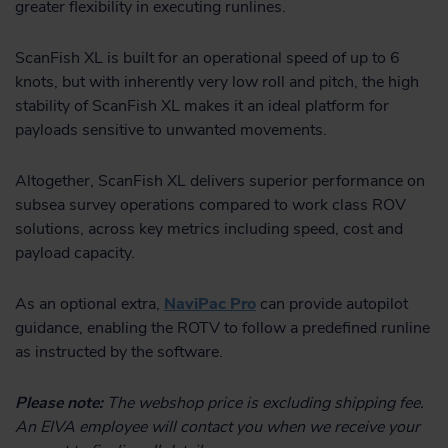
greater flexibility in executing runlines.
ScanFish XL is built for an operational speed of up to 6
knots, but with inherently very low roll and pitch, the high
stability of ScanFish XL makes it an ideal platform for
payloads sensitive to unwanted movements.
Altogether, ScanFish XL delivers superior performance on
subsea survey operations compared to work class ROV
solutions, across key metrics including speed, cost and
payload capacity.
As an optional extra,
NaviPac Pro
can provide autopilot
guidance, enabling the ROTV to follow a predefined runline
as instructed by the software.
Please note:
The webshop price is excluding shipping fee.
An EIVA employee will contact you when we receive your