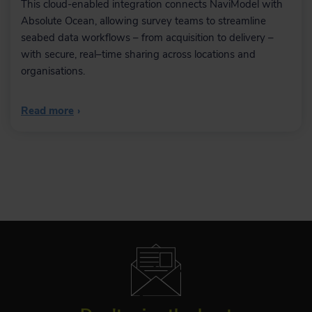
This cloud-enabled integration connects NaviModel with
Absolute Ocean, allowing survey teams to streamline
seabed data workflows – from acquisition to delivery –
with secure, real–time sharing across locations and
organisations.
Read more
›