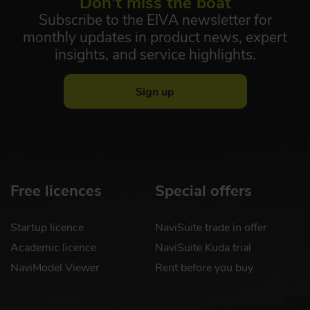
Don't miss the boat
Subscribe to the EIVA newsletter for
monthly updates in product news, expert
insights, and service highlights.
Sign up
Free licences
Special offers
Startup licence
NaviSuite trade in offer
Academic licence
NaviSuite Kuda trial
NaviModel Viewer
Rent before you buy