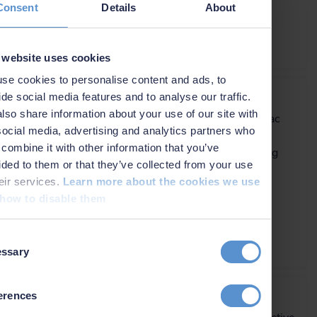
Consent
Details
About
€ 125,800.00/unit
More info
 website uses cookies
se cookies to personalise content and ads, to
NaviPac Pro
ide social media features and to analyse our traffic.
lso share information about your use of our site with
The most elaborate NaviPac
social media, advertising and analytics partners who
variant for navigation
combine it with other information that you’ve
information and positioning
ided to them or that they’ve collected from your use
calculations.
heir services.
Learn more about the cookies we use
how to disable them
€ 115.00/day
€ 7,100.00/year
€ 21,300.00/permanent
t
More info
ssary
on
OceanEnviro 10.4 LV
erences