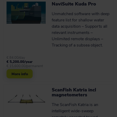
NaviSuite Kuda Pro
extras
The ScanFish XL standard package
Unmatched software with deep
combined with the optional extras
feature list for shallow water
constitutes an optimal towed survey
solution.
data acquisition – Supports all
relevant instruments –
Unlimited remote displays –
Learn more
Tracking of a subsea object.
€ 84.00/day
User-friendly control and
€ 5,200.00/year
monitoring software
€ 15,600.00/permanent
solution
More info
All ScanFish models come with the
ScanFish Flight software, which is an
easy-to-use software system allowing
ScanFish Katria incl
for control and monitoring of the ROTV.
magnetometers
The ScanFish Katria is an
See it in action
intelligent wide-sweep