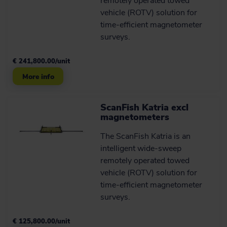
remotely operated towed
Operator courses: repair,
vehicle (ROTV) solution for
maintenance and
time-efficient magnetometer
practical training
surveys.
EIVA hosts hardware operator courses
delivering you the skills and
€ 241,800.00/unit
knowledge you need to ensure you get
the most out of you ScanFish ROTV.
More info
Learn more
ScanFish Katria excl
magnetometers
Avoid obstacles more
The ScanFish Katria is an
smoothly than ever
intelligent wide-sweep
remotely operated towed
This autopilot flight mode uses your
vessel’s echo sounder data as an early
vehicle (ROTV) solution for
warning system to avoid obstacles
time-efficient magnetometer
while keeping sensors stable.
surveys.
See it in action
€ 125,800.00/unit