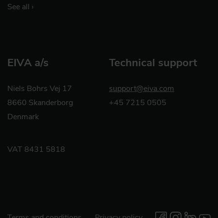
See all ›
EIVA a/s
Technical support
Niels Bohrs Vej 17
support@eiva.com
8660 Skanderborg
+45 7215 0505
Denmark
VAT 8431 5818
Terms and conditions
Privacy policy