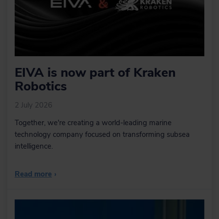
EIVA is now part of Kraken
Robotics
2 July 2026
Together, we're creating a world-leading marine
technology company focused on transforming subsea
intelligence.
Read more
›