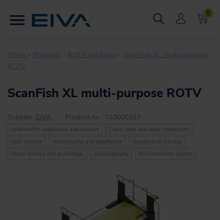
0
Home
Products
ROTV solutions
ScanFish XL multi-purpose
ROTV
ScanFish XL multi-purpose ROTV
Supplier:
EIVA
Product no :
010000323
Underwater inspections and surveys
Cable, pipe and asset inspections
UXO surveys
Hydrography and geophysics
Geophysical surveys
Ocean science and archeology
Oceanography
Environmental studies