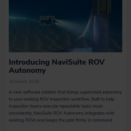
Introducing NaviSuite ROV
Autonomy
16 March 2026
A new software solution that brings supervised autonomy
to your existing ROV inspection workflow. Built to help
inspection teams execute repeatable tasks more
consistently, NaviSuite ROV Autonomy integrates with
existing ROVs and keeps the pilot firmly in command.