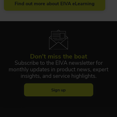
Find out more about EIVA eLearning
Don't miss the boat
Subscribe to the EIVA newsletter for
monthly updates in product news, expert
insights, and service highlights.
Sign up