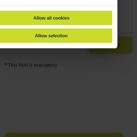
Allow all cookies
Allow selection
Submit
*
This field is mandatory