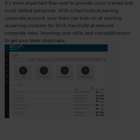
It’s more important than ever to provide cross-trained and
multi-skilled personnel. With a NaviSuite eLearning
corporate account, your team can train on all existing
eLearning modules for EIVA NaviSuite at reduced
corporate rates, boosting your skills and competitiveness
to get your team shipshape.