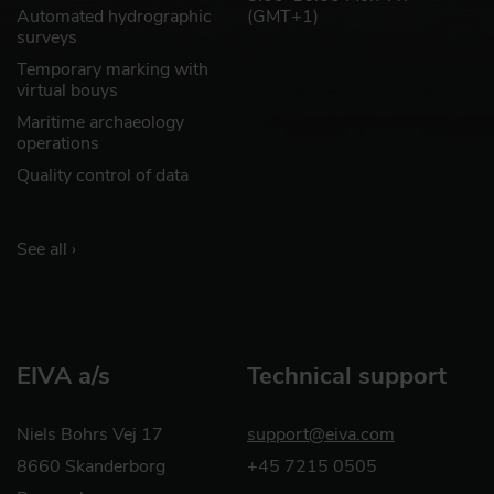
Automated hydrographic
(GMT+1)
surveys
Temporary marking with
virtual bouys
Maritime archaeology
operations
Quality control of data
See all ›
EIVA a/s
Technical support
Niels Bohrs Vej 17
support@eiva.com
8660 Skanderborg
+45 7215 0505