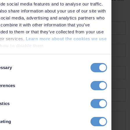
ide social media features and to analyse our traffic.
contact you as soon as possible.
lso share information about your use of our site with
Name *
social media, advertising and analytics partners who
combine it with other information that you’ve
ided to them or that they’ve collected from your use
heir services.
Learn more about the cookies we use
Company *
how to disable them
t
Email *
ssary
on
Country *
erences
stics
What can we help you with? *
eting