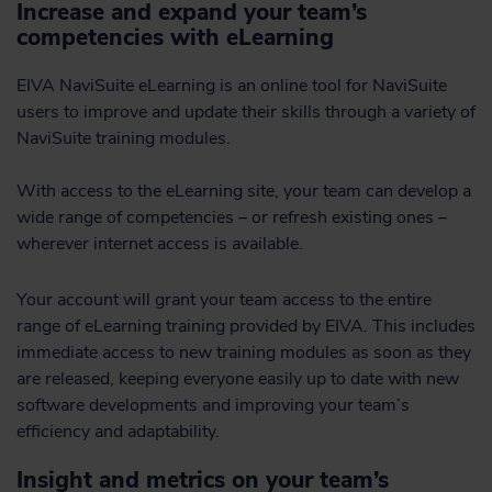
Increase and expand your team’s
competencies with eLearning
EIVA NaviSuite eLearning is an online tool for NaviSuite
users to improve and update their skills through a variety of
NaviSuite training modules.
With access to the eLearning site, your team can develop a
wide range of competencies – or refresh existing ones –
wherever internet access is available.
Your account will grant your team access to the entire
range of eLearning training provided by EIVA. This includes
immediate access to new training modules as soon as they
are released, keeping everyone easily up to date with new
software developments and improving your team’s
efficiency and adaptability.
Insight and metrics on your team’s