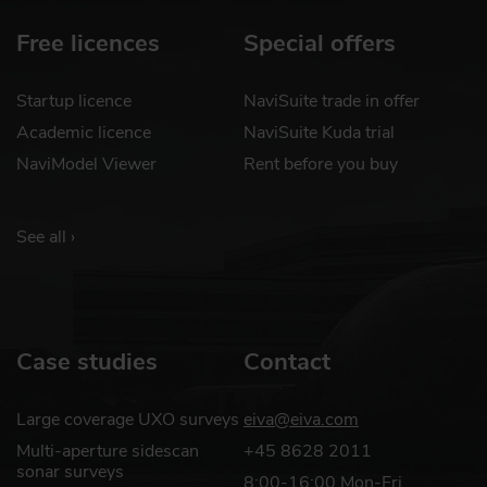
Free licences
Special offers
Startup licence
NaviSuite trade in offer
Academic licence
NaviSuite Kuda trial
NaviModel Viewer
Rent before you buy
See all ›
Case studies
Contact
Large coverage UXO surveys
eiva@eiva.com
Multi-aperture sidescan
+45 8628 2011
sonar surveys
8:00-16:00 Mon-Fri