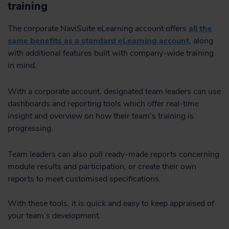
training
The corporate NaviSuite eLearning account offers
all the
same benefits as a standard eLearning account
, along
with additional features built with company-wide training
in mind.
With a corporate account, designated team leaders can use
dashboards and reporting tools which offer real-time
insight and overview on how their team’s training is
progressing.
Team leaders can also pull ready-made reports concerning
module results and participation, or create their own
reports to meet customised specifications.
With these tools, it is quick and easy to keep appraised of
your team’s development.