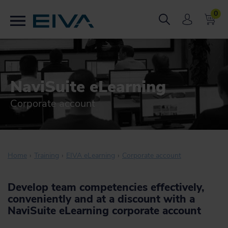
0
NaviSuite eLearning
Corporate account
Home
Training
EIVA eLearning
Corporate account
Develop team competencies effectively,
conveniently and at a discount with a
NaviSuite eLearning corporate account