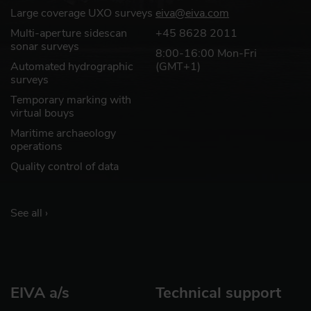
Large coverage UXO surveys
eiva@eiva.com
Multi-aperture sidescan
+45 8628 2011
sonar surveys
8:00-16:00 Mon-Fri
Automated hydrographic
(GMT+1)
surveys
Temporary marking with
virtual bouys
Maritime archaeology
operations
Quality control of data
See all ›
EIVA a/s
Technical support