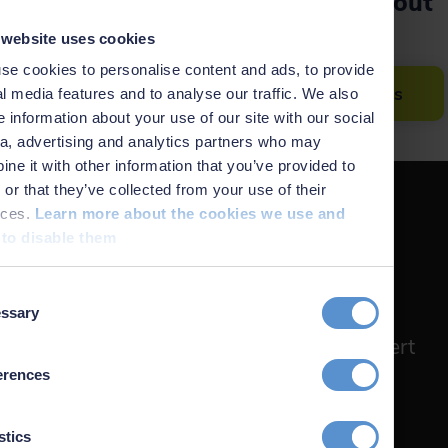
Would you like to learn more about
the software?
 website uses cookies
se cookies to personalise content and ads, to provide
Get an overview of all NaviSuite products
l media features and to analyse our traffic. We also
 information about your use of our site with our social
a, advertising and analytics partners who may
ne it with other information that you’ve provided to
or that they’ve collected from your use of their
ices.
Learn more about the cookies we use and
to disable them
Don't miss the boat
t
ssary
on
Subscribe to the EIVA newsletter for
monthly updates in product news, expert
insights, and service highlights.
erences
Sign up
stics