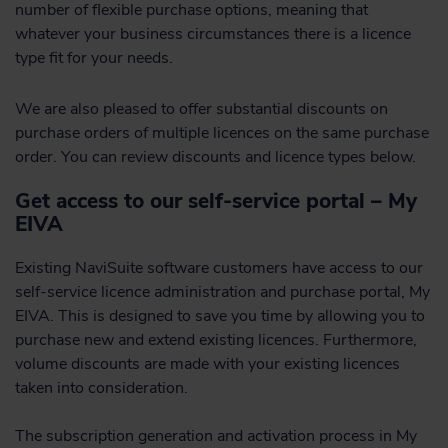
number of flexible purchase options, meaning that
whatever your business circumstances there is a licence
type fit for your needs.
We are also pleased to offer substantial discounts on
purchase orders of multiple licences on the same purchase
order. You can review discounts and licence types below.
Get access to our self-service portal – My
EIVA
Existing NaviSuite software customers have access to our
self-service licence administration and purchase portal, My
EIVA. This is designed to save you time by allowing you to
purchase new and extend existing licences. Furthermore,
volume discounts are made with your existing licences
taken into consideration.
The subscription generation and activation process in My