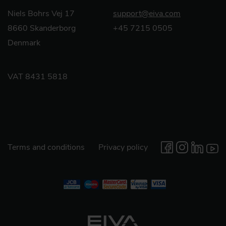
Niels Bohrs Vej 17
support@eiva.com
8660 Skanderborg
+45 7215 0505
Denmark
VAT 8431 5818
Terms and conditions
Privacy policy