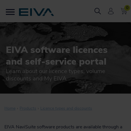
0
EIVA software licences
and self-service portal
Learn about our licence types, volume
discounts and My EIVA
Home
Products
Licence types and discounts
EIVA NaviSuite software products are available through a