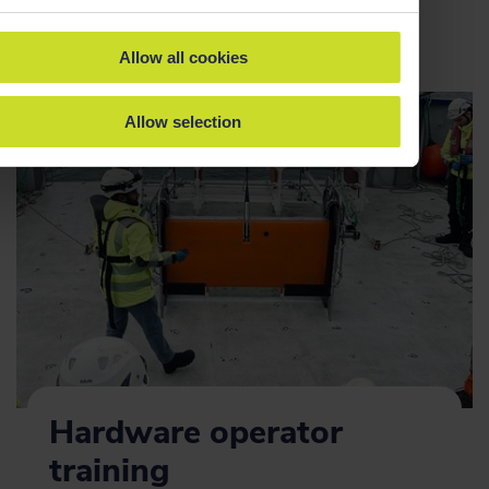
Allow all cookies
Allow selection
Hardware operator
training