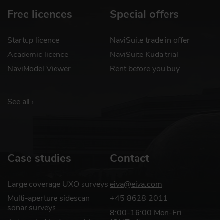
Free licences
Special offers
Startup licence
NaviSuite trade in offer
Academic licence
NaviSuite Kuda trial
NaviModel Viewer
Rent before you buy
See all ›
Case studies
Contact
Large coverage UXO surveys
eiva@eiva.com
Multi-aperture sidescan
+45 8628 2011
sonar surveys
8:00-16:00 Mon-Fri