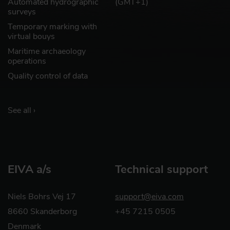
Automated hydrographic
(GMT+1)
surveys
Temporary marking with
virtual bouys
Maritime archaeology
operations
Quality control of data
See all ›
EIVA a/s
Technical support
Niels Bohrs Vej 17
support@eiva.com
8660 Skanderborg
+45 7215 0505
Denmark