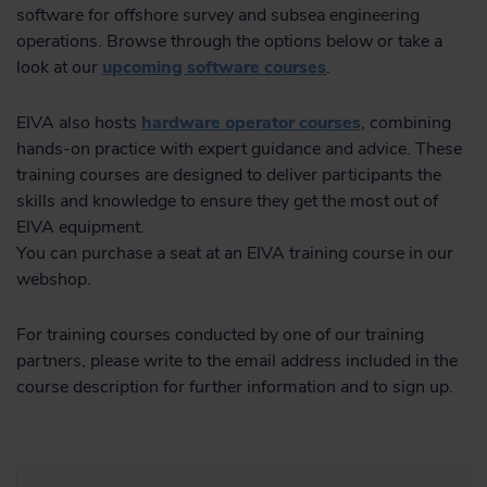
software for offshore survey and subsea engineering
operations. Browse through the options below or take a
look at our
upcoming software courses
.
EIVA also hosts
hardware operator courses
, combining
hands-on practice with expert guidance and advice. These
training courses are designed to deliver participants the
skills and knowledge to ensure they get the most out of
EIVA equipment.
You can purchase a seat at an EIVA training course in our
webshop.
For training courses conducted by one of our training
partners, please write to the email address included in the
course description for further information and to sign up.