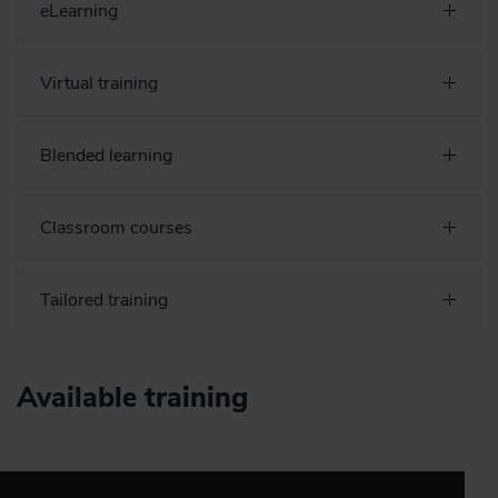
eLearning
Virtual training
Blended learning
Classroom courses
Tailored training
Available training