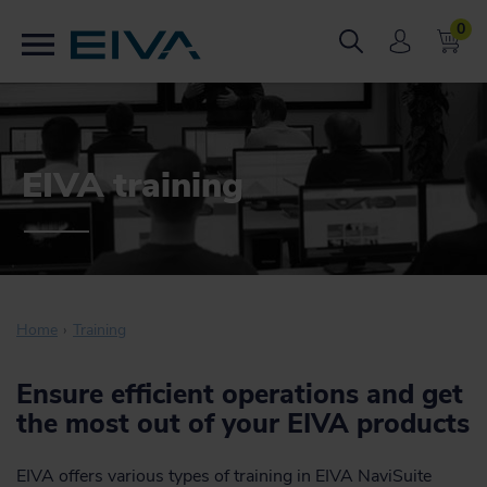
0
EIVA training
Home
Training
Ensure efficient operations and get
the most out of your EIVA products
EIVA offers various types of training in EIVA NaviSuite