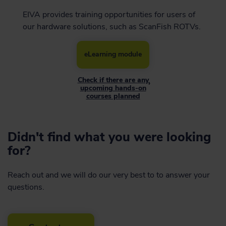
EIVA provides training opportunities for users of
our hardware solutions, such as ScanFish ROTVs.
eLearning module
Check if there are any
›
upcoming hands-on
courses planned
Didn't find what you were looking
for?
Reach out and we will do our very best to to answer your
questions.