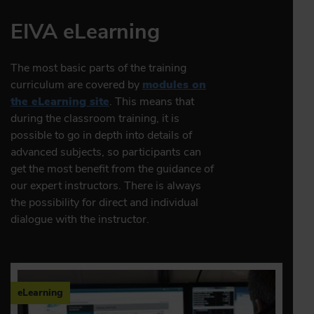
EIVA eLearning
The most basic parts of the training
curriculum are covered by
modules on
the eLearning site
. This means that
during the classroom training, it is
possible to go in depth into details of
advanced subjects, so participants can
get the most benefit from the guidance of
our expert instructors. There is always
the possibility for direct and individual
dialogue with the instructor.
eLearning