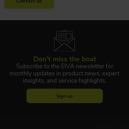
Contact us
Don't miss the boat
Subscribe to the EIVA newsletter for
monthly updates in product news, expert
insights, and service highlights.
Sign up