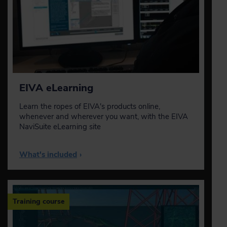
EIVA eLearning
Learn the ropes of EIVA's products online,
whenever and wherever you want, with the EIVA
NaviSuite eLearning site
What's included
›
Training course