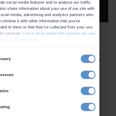
ide social media features and to analyse our traffic.
More about eLearning
lso share information about your use of our site with
social media, advertising and analytics partners who
combine it with other information that you’ve
ided to them or that they’ve collected from your use
heir services.
Learn more about the cookies we use
Upcoming courses
how to disable them
Our fixed courses, covering the standard applications
t
ssary
of our software, are open to anyone who purchases a
on
seat. They are available in English and in Portuguese.
You can pay for your seat by credit card in our
erences
webshop. Check out the schedule for our upcoming
courses!
stics
eting
Show software training courses