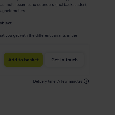
as multi-beam echo sounders (incl backscatter),
magnetometers
object
t you get with the different variants in the
Add to basket
Get in touch
Delivery time:
A few minutes