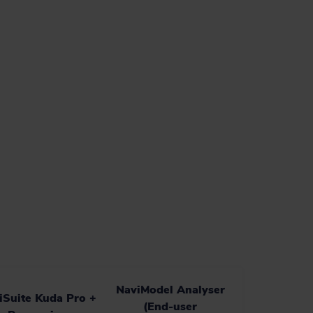
NaviModel Analyser
iSuite Kuda Pro +
(End-user