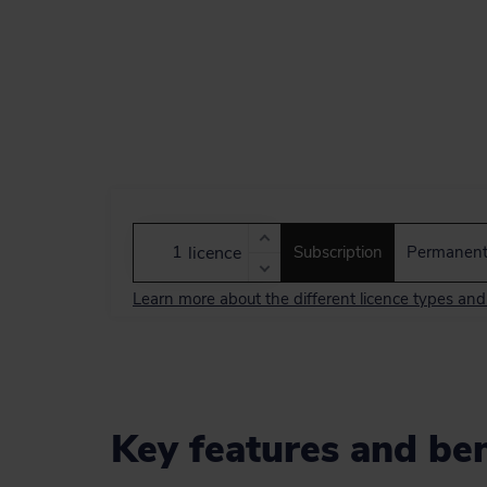
licence
Subscription
Permanen
Learn more about the different licence types an
Key features and ben