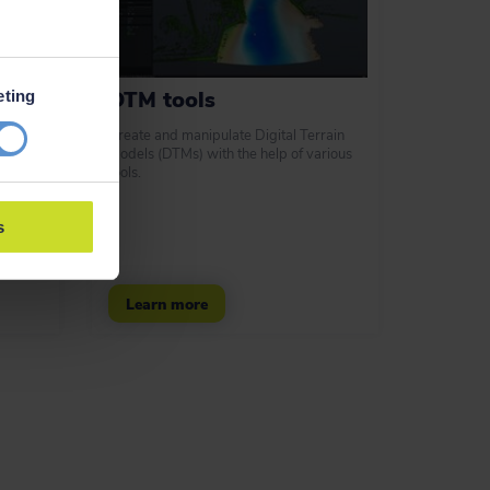
DTM tools
eting
d laser
Create and manipulate Digital Terrain
s.
Models (DTMs) with the help of various
y ways
tools.
nt data.
s
Learn more