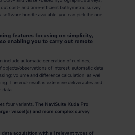
to USV- and vessel-based hydrographic surveys,
y out cost- and time-efficient bathymetric survey
is software bundle available, you can pick the one
ing features focusing on simplicity,
so enabling you to carry out remote
n include automatic generation of runlines;
f objects/observations of interest; automatic data
sing; volume and difference calculation; as well
ng. The end-result is extensive deliverables and
c data.
es four variants.
The NaviSuite Kuda Pro
 larger vessel(s) and more complex survey
 data acquisition with all relevant types of