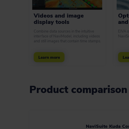
Videos and image
Opt
display tools
and 
Combine data sources in the intuitive
EIVA o
interface of NaviModel, including videos
NaviSu
and still images that contain time stamps.
Learn more
Lea
Product comparison
NaviSuite Kuda Co