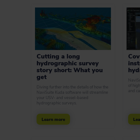
Cutting a long
Cove
hydrographic survey
ins
story short: What you
hyd
get
NaviSu
of hig
Diving further into the details of how the
and ca
NaviSuite Kuda software will streamline
your USV- and vessel-based
hydrographic surveys.
Learn more
Lea