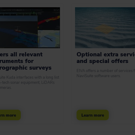
rs all relevant
Optional extra servi
truments for
and special offers
rographic surveys
EIVA offers a number of services f
NaviSuite software users.
ite Kuda interfaces with a long list
h-tech sonar equipment, LiDARs
meras.
rn more
Learn more