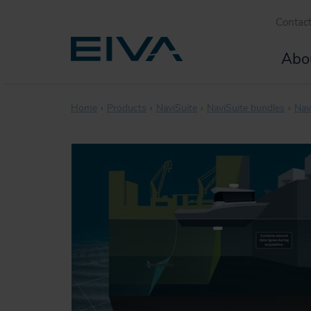
Contac
Abo
Home
Products
NaviSuite
NaviSuite bundles
Nav