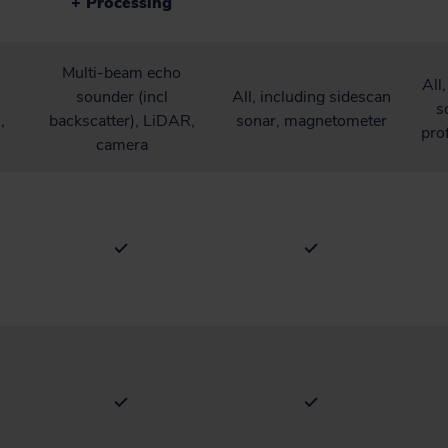
+ Processing
Multi-beam echo
All
sounder (incl
All, including sidescan
s
,
backscatter), LiDAR,
sonar, magnetometer
pro
camera