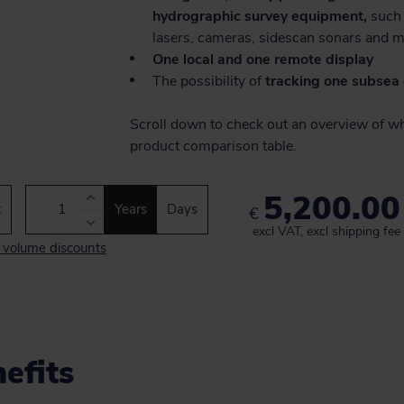
hydrographic survey equipment,
such 
lasers, cameras, sidescan sonars and 
One local and one remote display
The possibility of
tracking one subsea 
Scroll down to check out an overview of wha
product comparison table.
5,200.00
t
Years
Days
€
excl VAT, excl shipping fee
d volume discounts
efits