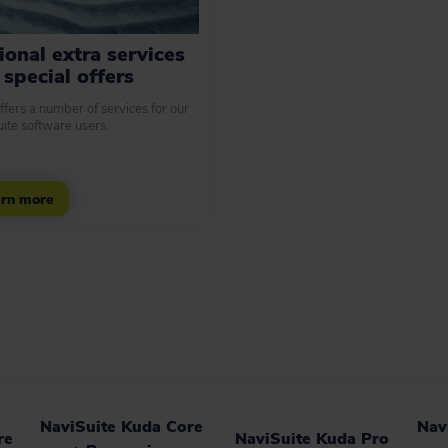
ional extra services
special offers
ffers a number of services for our
ite software users.
rn more
NaviSuite Kuda Core
Nav
re
NaviSuite Kuda Pro