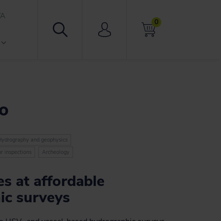
VA
0
ro
Hydrography and geophysics
r inspections
Archeology
s at affordable
ic surveys