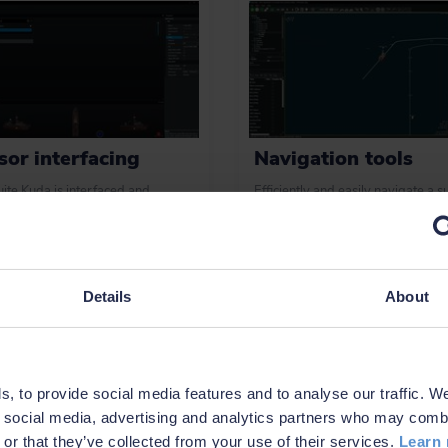
sor interfacing
Navigation tools
ite Kuda is interfaced and
Efficiently and easily navigate a s
ted with an extensive list of
or subsea vessel using intuitive to
s for hydrographic surveys,
plan routes and waypoints, track o
ing multi-beam, LiDAR, single-
a vessel and more.
sidescan and FLS.
Details
About
 examples
Learn more
, to provide social media features and to analyse our traffic. W
r social media, advertising and analytics partners who may combi
 or that they’ve collected from your use of their services.
Learn 