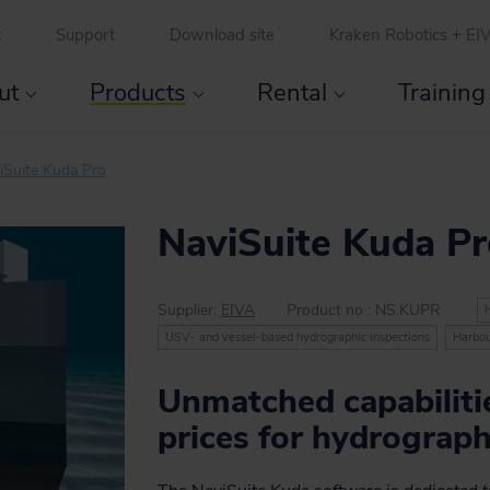
t
Support
Download site
Kraken Robotics + EI
ut
Products
Rental
Training
Licence types and discounts
Special offer for hydrographic offices
Accommodation and transport
iSuite Kuda Pro
NaviSuite Kuda P
Supplier:
EIVA
Product no :
NS.KUPR
USV- and vessel-based hydrographic inspections
Harbou
Unmatched capabilitie
prices for hydrograph