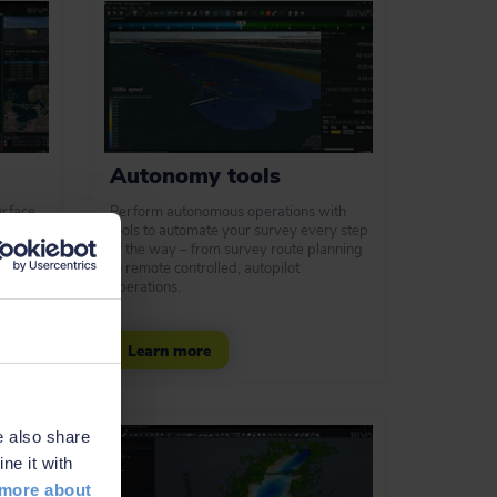
Autonomy tools
urface
Perform autonomous operations with
ols to
tools to automate your survey every step
r pilot
of the way – from survey route planning
to remote controlled, autopilot
operations.
Learn more
e also share
ne it with
more about