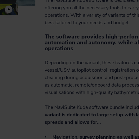
The NaviSuite Kuda software is dedicated 
offering you all the necessary tools to carr
operations. With a variety of variants of th
best tailored to your needs and budget.
The software provides high-perform
automation and autonomy, while al
operations
Depending on the variant, these features ca
vessel/USV autopilot control; registration o
cleaning during acquisition and post-proces
as automatic, remote/onboard data processi
visualisations with high-quality bathymetri
The NaviSuite Kuda software bundle includ
variant is dedicated to large setup with
spreads and allows for…
Navigation, survey planning as well as