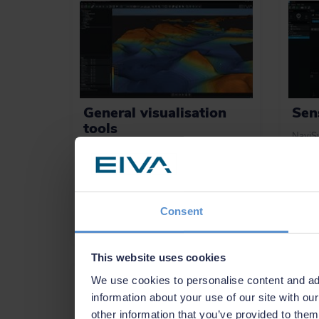
General visualisation
Sen
tools
NaviSu
integra
Perform advanced data interpretation
sensor
with powerful and easy-to-use tools for
includ
visualising models in 2D, 3D, side view
beam, 
or by time.
Consent
Learn more
See
This website uses cookies
We use cookies to personalise content and ads
information about your use of our site with ou
other information that you’ve provided to them