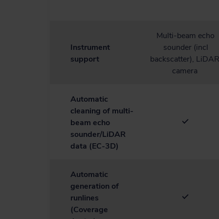
Multi-beam echo
Instrument
sounder (incl
support
backscatter), LiDAR
camera
Automatic
cleaning of multi-
beam echo
sounder/LiDAR
data (EC-3D)
Automatic
generation of
runlines
(Coverage