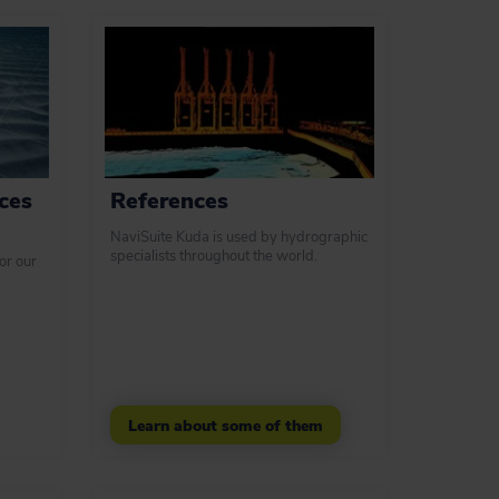
ces
References
NaviSuite Kuda is used by hydrographic
specialists throughout the world.
or our
Learn about some of them