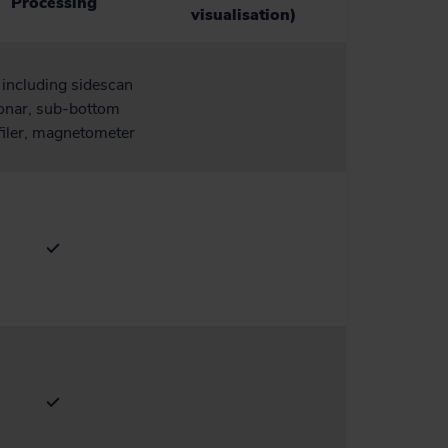
Processing
visualisation)
, including sidescan
onar, sub-bottom
filer, magnetometer