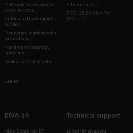
Multi-aperture sidescan
+45 8628 2011
sonar surveys
8:00-16:00 Mon-Fri
Automated hydrographic
(GMT+1)
surveys
Temporary marking with
virtual bouys
Maritime archaeology
operations
Quality control of data
See all ›
EIVA a/s
Technical support
Niels Bohrs Vej 17
support@eiva.com