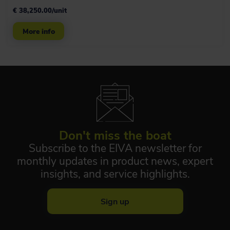
€ 38,250.00/unit
More info
Don't miss the boat
Subscribe to the EIVA newsletter for
monthly updates in product news, expert
insights, and service highlights.
Sign up