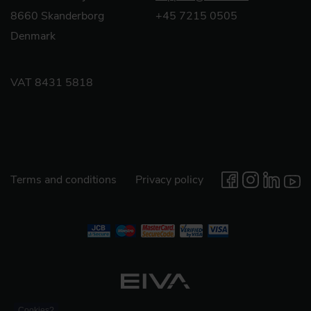
8660 Skanderborg
+45 7215 0505
Denmark
VAT 8431 5818
Terms and conditions
Privacy policy
Cookies?