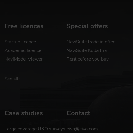
Free licences
Special offers
Startup licence
NaviSuite trade in offer
Academic licence
NaviSuite Kuda trial
NaviModel Viewer
Rent before you buy
See all ›
Case studies
Contact
Large coverage UXO surveys
eiva@eiva.com