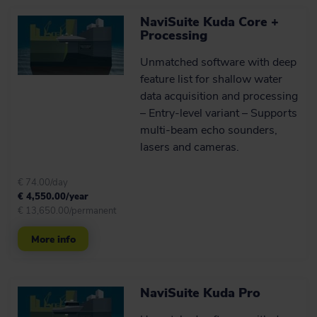
NaviSuite Kuda Core +
Processing
Unmatched software with deep
feature list for shallow water
data acquisition and processing
– Entry-level variant – Supports
multi-beam echo sounders,
lasers and cameras.
€ 74.00/day
€ 4,550.00/year
€ 13,650.00/permanent
More info
NaviSuite Kuda Pro