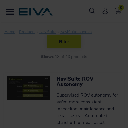
0
Home
Products
NaviSuite
NaviSuite bundles
Filter
ONLINE SALE
Shows
13
of
13
products
Yes (12)
SALE OR RENTAL
No (1)
NaviSuite ROV
Autonomy
Sale (13)
SUPPLIERS
Supervised ROV autonomy for
safer, more consistent
EIVA (13)
inspection, maintenance and
TYPE OF PRODUCT
repair tasks – Automated
stand‑off for near‑asset