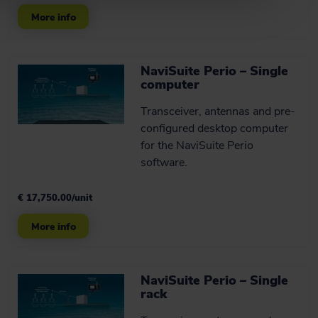
More info
NaviSuite Perio – Single
computer
Transceiver, antennas and pre-
configured desktop computer
for the NaviSuite Perio
software.
€ 17,750.00/unit
More info
NaviSuite Perio – Single
rack