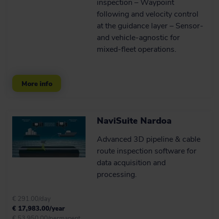
inspection – Waypoint
TYPE OF WORK
ROVs (1)
following and velocity control
at the guidance layer – Sensor‑
Underwater inspections and surveys (1)
and vehicle‑agnostic for
Software (8)
mixed‑fleet operations.
Cable, pipe and asset inspections (2)
NaviSuite acquisition software (12)
ROV steering (1)
NaviSuite processing software (8)
More info
UXO surveys (1)
NaviSuite software bundles (8)
AUV onboard processing and navigation (1)
NaviSuite Nardoa
Advanced 3D pipeline & cable
Hydrography and geophysics (5)
route inspection software for
data acquisition and
USV- and vessel-based hydrographic inspections
(5)
processing.
Harbour inspections (6)
€ 291.00/day
€ 17,983.00/year
€ 53,950.00/permanent