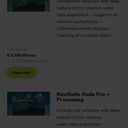
Unmatched software with deep
feature list for shallow water
data acquisition – Supports all
relevant instruments –
Unlimited remote displays –
Tracking of a subsea object.
€ 84.00/day
€ 5,200.00/year
€ 15,600.00/permanent
More info
NaviSuite Kuda Pro +
Processing
Unmatched software with deep
feature list for shallow
water data acquisition