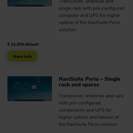
Transceiver, antennas and
single rack with pre-configured
computer and UPS for higher
uptime of the NaviSuite Perio
solution.
€ 21,850.00/unit
More info
NaviSuite Perio – Single
rack and spares
Transceiver, antennas and rack
with pre-configured
components and UPS for
higher uptime and failover of
the NaviSuite Perio solution.