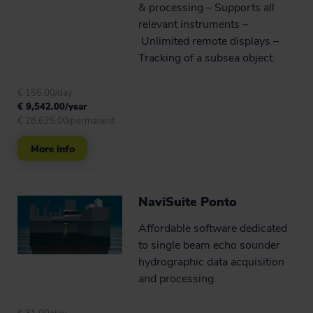
& processing – Supports all
relevant instruments –
Unlimited remote displays –
Tracking of a subsea object.
€ 155.00/day
€ 9,542.00/year
€ 28,625.00/permanent
More info
NaviSuite Ponto
Affordable software dedicated
to single beam echo sounder
hydrographic data acquisition
and processing.