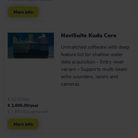
Maritime constructions (1)
More info
Cable lay (1)
Tow, mooring and riser handling (1)
NaviSuite Kuda Core
Archeology (4)
Unmatched software with deep
feature list for shallow water
Navigation aid (5)
data acquisition – Entry-level
variant – Supports multi-beam
Virtual buoys (5)
echo sounders, lasers and
cameras.
€ 42.00/day
€ 2,600.00/year
€ 7,800.00/permanent
More info