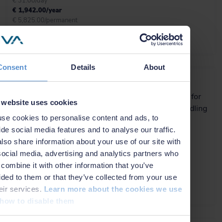
€ 31.00/day
€ 1,942.00/year
€ 5,825.00/permanent
More info
Consent
Details
About
NaviSuite Beka
Efficient software solution for
 website uses cookies
rig move, anchor/riser handling
se cookies to personalise content and ads, to
and FPSO monitoring
ide social media features and to analyse our traffic.
lso share information about your use of our site with
€ 144.00/day
social media, advertising and analytics partners who
€ 8,875.00/year
combine it with other information that you’ve
€ 26,625.00/permanent
ided to them or that they’ve collected from your use
heir services.
Learn more about the cookies we use
More info
how to disable them