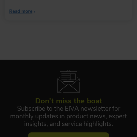
Read more
›
Don't miss the boat
Subscribe to the EIVA newsletter for
monthly updates in product news, expert
insights, and service highlights.