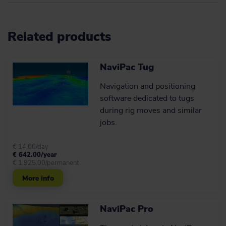
Cutting a long catenary
story short: What you
Related products
get
Advanced catenary simulation for
NaviPac Tug
anchor/riser handling and
cable/flexpipe lay operations.
Navigation and positioning
software dedicated to tugs
Learn more
during rig moves and similar
jobs.
Flexible communications
setup for rig move
€ 14.00/day
€ 642.00/year
operations
€ 1,925.00/permanent
Use your existing communications
More info
hardware more efficiently.
NaviPac Pro
Learn more