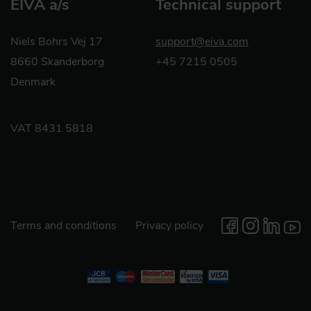
EIVA a/s
Technical support
Niels Bohrs Vej 17
support@eiva.com
8660 Skanderborg
+45 7215 0505
Denmark
VAT 8431 5818
Terms and conditions
Privacy policy