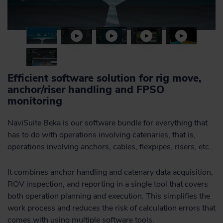
Efficient software solution for rig move,
anchor/riser handling and FPSO
monitoring
NaviSuite Beka is our software bundle for everything that
has to do with operations involving catenaries, that is,
operations involving anchors, cables, flexpipes, risers, etc.
It combines anchor handling and catenary data acquisition,
ROV inspection, and reporting in a single tool that covers
both operation planning and execution. This simplifies the
work process and reduces the risk of calculation errors that
comes with using multiple software tools.