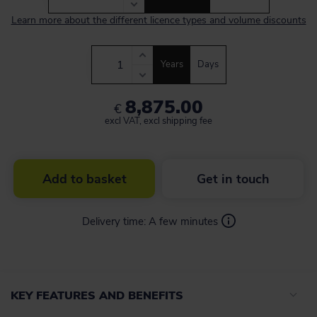
Learn more about the different licence types and volume discounts
Years
Days
8,875.00
€
excl VAT, excl shipping fee
Add to basket
Get in touch
Delivery time:
A few minutes
KEY FEATURES AND BENEFITS