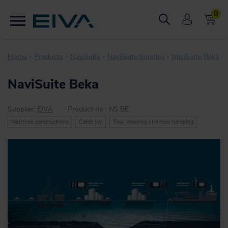
0
Home
Products
NaviSuite
NaviSuite bundles
NaviSuite Beka
NaviSuite Beka
Supplier:
EIVA
Product no :
NS.BE
Maritime constructions
Cable lay
Tow, mooring and riser handling