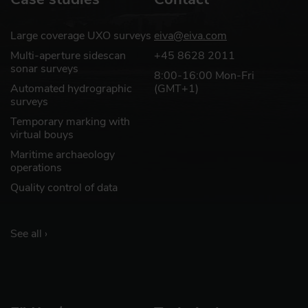
Large coverage UXO surveys
eiva@eiva.com
Multi-aperture sidescan
+45 8628 2011
sonar surveys
8:00-16:00 Mon-Fri
Automated hydrographic
(GMT+1)
surveys
Temporary marking with
virtual bouys
Maritime archaeology
operations
Quality control of data
See all ›