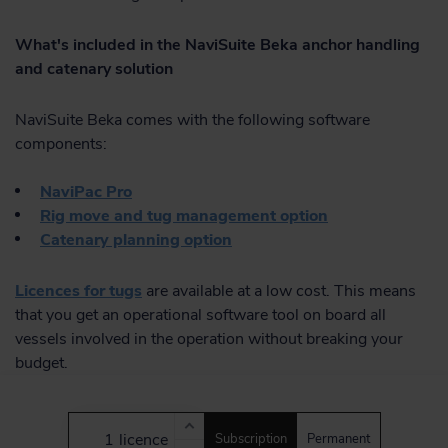
What's included in the NaviSuite Beka anchor handling
and catenary solution
NaviSuite Beka comes with the following software
components:
NaviPac Pro
Rig move and tug management option
Catenary planning option
Licences for tugs
are available at a low cost. This means
that you get an operational software tool on board all
vessels involved in the operation without breaking your
budget.
licence
Subscription
Permanent