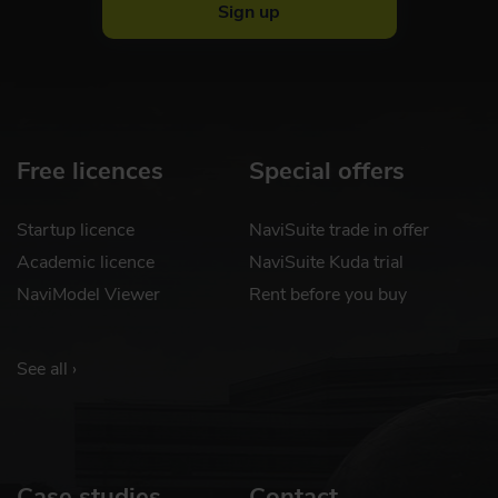
Sign up
Free licences
Special offers
Startup licence
NaviSuite trade in offer
Academic licence
NaviSuite Kuda trial
NaviModel Viewer
Rent before you buy
See all ›
Case studies
Contact