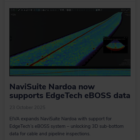
data very quickly and where our
sensor processing takes place. Here
we change offsets, C-O’s, mounting
angles, apply tide, apply SVP, de-
spike sensors, improve object
positioning, Kalman filtering, remove
swell etc.
Learn more
Optional extra services
and special offers
NaviSuite Nardoa now
EIVA offers a number of services for
supports EdgeTech eBOSS data
our NaviSuite software users.
23 October 2025
EIVA expands NaviSuite Nardoa with support for
EdgeTech’s eBOSS system – unlocking 3D sub-bottom
Learn more
data for cable and pipeline inspections.