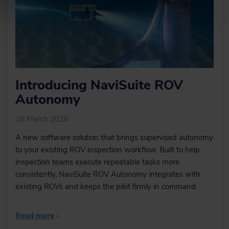
Within NaviModel, we can design
trench or rock-placement profiles or
import existing engineering drawings
from various sources (AutoCAD).
Learn more
Introducing NaviSuite ROV
Sensor interfacing and
Autonomy
recording
Many different sensors can be
16 March 2026
interfaced and integrated in both
NaviScan and NaviPac.
A new software solution that brings supervised autonomy
to your existing ROV inspection workflow. Built to help
inspection teams execute repeatable tasks more
consistently, NaviSuite ROV Autonomy integrates with
Learn more
existing ROVs and keeps the pilot firmly in command.
Sensor processing
Read more
›
NaviEdit can be used to recalculate