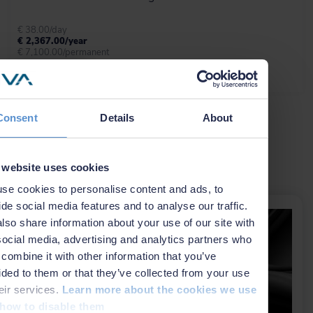
Beka.
€ 38.00/day
€ 2,367.00/year
€ 7,100.00/permanent
Learn more
More info
Anchors and risers
Consent
Details
About
NaviSuite Beka combines anchor
handling and catenary data acquisition,
ROV inspection, and reporting in a
single tool that covers both operation
Related news
 website uses cookies
planning and execution for anchor
handling operations.
se cookies to personalise content and ads, to
ide social media features and to analyse our traffic.
lso share information about your use of our site with
Learn more
social media, advertising and analytics partners who
combine it with other information that you’ve
General visualisation
ided to them or that they’ve collected from your use
heir services.
Learn more about the cookies we use
NaviModel and NaviPac share the
same 3D engine, and therefore the
how to disable them