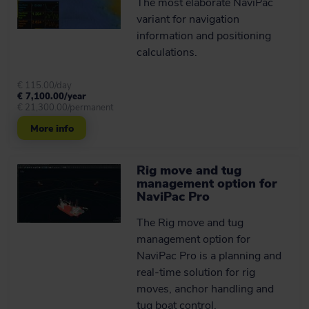
The most elaborate NaviPac
variant for navigation
information and positioning
Advanced catenary
algorithm
calculations.
The catenary feature of NaviSuite
Beka has been developed and
€ 115.00/day
theoretically verified by the non-profit
€ 7,100.00/year
€ 21,300.00/permanent
independent Danish research
organisation the Alexandra Institute
More info
(member of the Danish GTS –
Advanced Technology Group), and
tested in real-life operations by the
survey company iSURVEY.
Rig move and tug
management option for
NaviPac Pro
Learn more
The Rig move and tug
management option for
Take rig move specialists'
NaviPac Pro is a planning and
word for it
real-time solution for rig
Hear about some of our customers’
moves, anchor handling and
experience of working with NaviSuite
tug boat control.