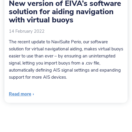
New version of EIVA’s software
solution for aiding navigation
with virtual buoys
14 February 2022
The recent update to NaviSuite Perio, our software
solution for virtual navigational aiding, makes virtual buoys
easier to use than ever – by ensuring an uninterrupted
signal, letting you import buoys from a .csv file,
automatically defining AIS signal settings and expanding
support for more AIS devices.
Read more
›