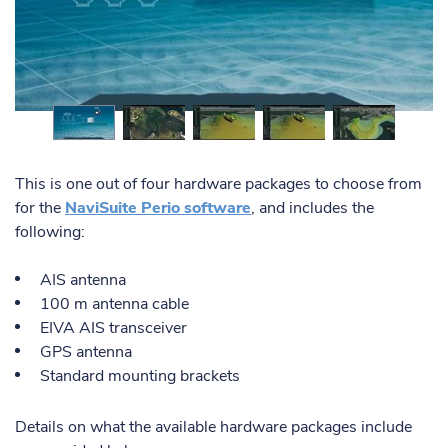
This is one out of four hardware packages to choose from
for the
NaviSuite Perio software
, and includes the
following:
AIS antenna
100 m antenna cable
EIVA AIS transceiver
GPS antenna
Standard mounting brackets
Details on what the available hardware packages include