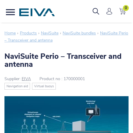
0
Home
Products
NaviSuite
NaviSuite bundles
NaviSuite Perio
– Transceiver and antenna
NaviSuite Perio – Transceiver and
antenna
Supplier:
EIVA
Product no :
170000001
Navigation aid
Virtual buoys