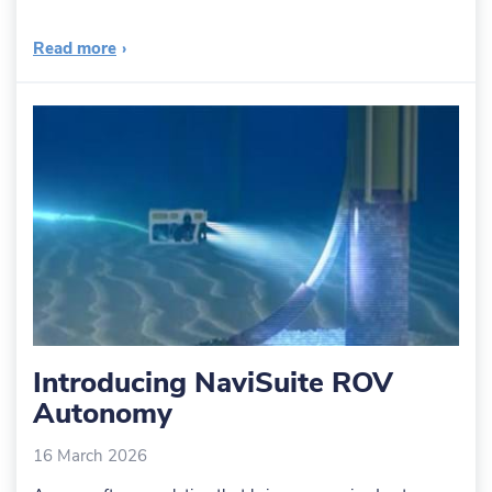
Read more
›
Introducing NaviSuite ROV
Autonomy
16 March 2026