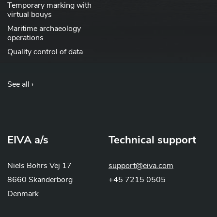
Temporary marking with
virtual bouys
Maritime archaeology
operations
Quality control of data
See all ›
EIVA a/s
Technical support
Niels Bohrs Vej 17
support@eiva.com
8660 Skanderborg
+45 7215 0505
Denmark