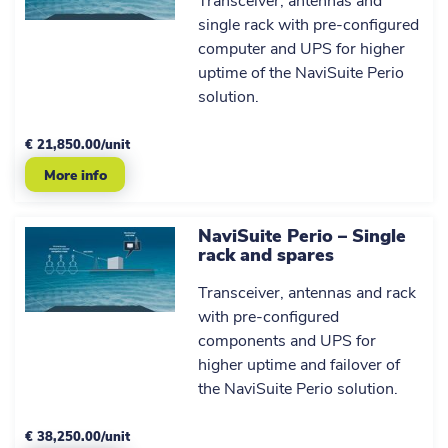
Transceiver, antennas and
AIS
AIS
x2
single rack with pre-configured
antenna
antenna
computer and UPS for higher
GPS
GPS
uptime of the NaviSuite Perio
x2
antenna
antenna
solution.
100 m
100 m
antenna
antenna
€ 21,850.00/unit
cable and
cable and
x2
More info
standard
standard
mounting
mounting
brackets
brackets
NaviSuite Perio – Single
Small
Small
rack and spares
form
form
factor
factor
Transceiver, antennas and rack
desktop
desktop
with pre-configured
computer,
computer,
components and UPS for
keyboard,
keyboard,
mouse,
mouse,
higher uptime and failover of
FullHD
FullHD
the NaviSuite Perio solution.
display
display
EIVA
EIVA
€ 38,250.00/unit