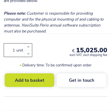
are provided below.
Please note:
Customer is responsible for providing
computer and for the physical mounting of and cabling to
antennas. NaviSuite Perio annual software subscription
must also be purchased.
15,025.00
unit
€
excl VAT, excl shipping fee
Delivery time: To be confirmed upon order
Add to basket
Get in touch