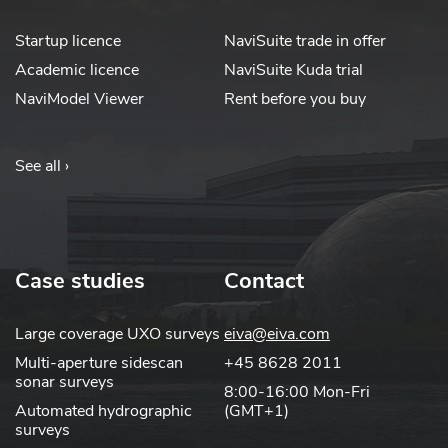
Startup licence
NaviSuite trade in offer
Academic licence
NaviSuite Kuda trial
NaviModel Viewer
Rent before you buy
See all ›
Case studies
Contact
Large coverage UXO surveys
eiva@eiva.com
Multi-aperture sidescan
+45 8628 2011
sonar surveys
8:00-16:00 Mon-Fri
Automated hydrographic
(GMT+1)
surveys