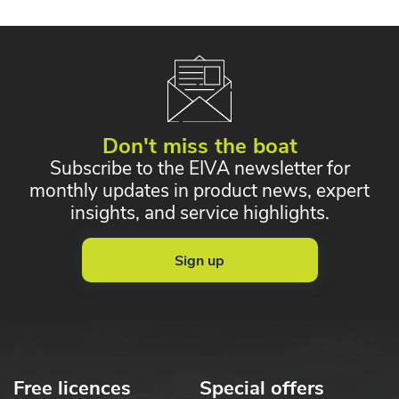
Don't miss the boat
Subscribe to the EIVA newsletter for
monthly updates in product news, expert
insights, and service highlights.
Sign up
Free licences
Special offers