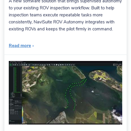
A new software solution that brings supervised autonomy
to your existing ROV inspection workflow. Built to help
inspection teams execute repeatable tasks more
consistently, NaviSuite ROV Autonomy integrates with
existing ROVs and keeps the pilot firmly in command.
Read more
›