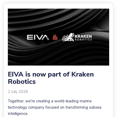
are not
are not
are n
included
included
includ
EIVA is now part of Kraken
Robotics
2 July 2026
Together, we're creating a world-leading marine
technology company focused on transforming subsea
intelligence.