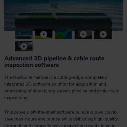
Advanced 3D pipeline & cable route
inspection software
The NaviSuite Nardoa is a cutting-edge, completely
integrated 3D software solution for acquisition and
processing of data during subsea pipeline and cable route
inspections.
This proven, off-the-shelf software bundle allows you to
save man-hours and money while delivering high-quality,
thorough and comprehensive inspection results to your