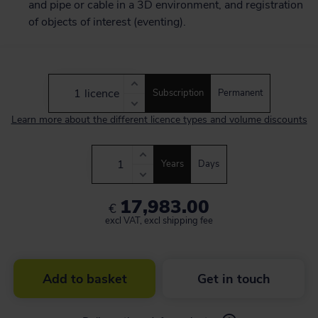
and pipe or cable in a 3D environment, and registration
of objects of interest (eventing).
licence
Subscription
Permanent
Learn more about the different licence types and volume discounts
Years
Days
17,983.00
€
excl VAT, excl shipping fee
Add to basket
Get in touch