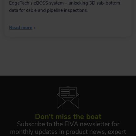
Automatic data
EdgeTech’s eBOSS system – unlocking 3D sub-bottom
processing tool
data for cable and pipeline inspections.
Save time on data processing by
automating your workflow – using
NaviSuite Workflow Manager,
Read more
›
designed to enable a previously
unseen degree of automatic data
processing of massive amounts of
subsea sensor data.
Learn more
Eventing
The many eventing features include
auto-calculation of event types and an
easy-to-use event tablet view.
Don't miss the boat
Subscribe to the EIVA newsletter for
monthly updates in product news, expert