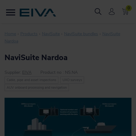
0
Home
Products
NaviSuite
NaviSuite bundles
NaviSuite
Nardoa
NaviSuite Nardoa
Supplier:
EIVA
Product no :
NS.NA
Cable, pipe and asset inspections
UXO surveys
AUV onboard processing and navigation