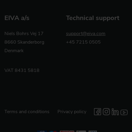
EIVA a/s
Technical support
Niels Bohrs Vej 17
support@eiva.com
8660 Skanderborg
+45 7215 0505
Denmark
VAT 8431 5818
Terms and conditions
Privacy policy