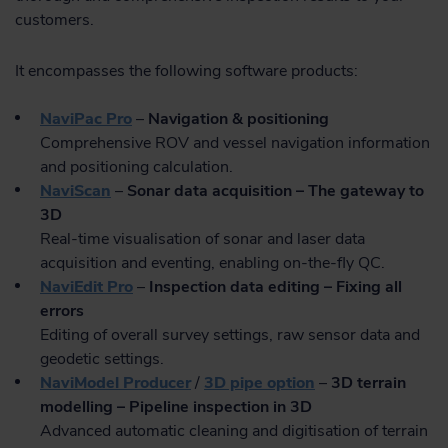
customers.
It encompasses the following software products:
NaviPac Pro
–
Navigation & positioning
Comprehensive ROV and vessel navigation information
and positioning calculation.
NaviScan
–
Sonar data acquisition – The gateway to
3D
Real-time visualisation of sonar and laser data
acquisition and eventing, enabling on-the-fly QC.
NaviEdit Pro
–
Inspection data editing – Fixing all
errors
Editing of overall survey settings, raw sensor data and
geodetic settings.
NaviModel Producer
/
3D pipe option
–
3D terrain
modelling – Pipeline inspection in 3D
Advanced automatic cleaning and digitisation of terrain