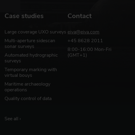
Learn more
Case studies
Contact
Optional extra services
Large coverage UXO surveys
eiva@eiva.com
and special offers
Multi-aperture sidescan
+45 8628 2011
EIVA offers a number of services for
sonar surveys
8:00-16:00 Mon-Fri
our NaviSuite software users.
Automated hydrographic
(GMT+1)
surveys
Temporary marking with
virtual bouys
Learn more
Maritime archaeology
operations
Quality control of data
See all ›