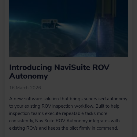
optimise point data.
GIS integration
GIS integration
Learn more
Automated data
Automated data
processing using
processing using
Work Flow
Work Flow
Manager
Manager
DTM tools
In NaviSuite Digital Terrain Models
(DTMs) can be generated,
manipulated, and edited with the help
Introducing NaviSuite ROV
of various tools.
Autonomy
16 March 2026
Learn more
A new software solution that brings supervised autonomy
to your existing ROV inspection workflow. Built to help
Engineering/Construction
inspection teams execute repeatable tasks more
Design
consistently, NaviSuite ROV Autonomy integrates with
Within NaviModel, we can design
existing ROVs and keeps the pilot firmly in command.
trench or rock-placement profiles or
import existing engineering drawings