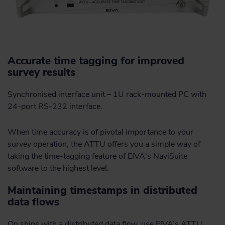
Accurate time tagging for improved
survey results
Synchronised interface unit – 1U rack-mounted PC with
24-port RS-232 interface.
When time accuracy is of pivotal importance to your
survey operation, the ATTU offers you a simple way of
taking the time-tagging feature of EIVA's NaviSuite
software to the highest level.
Maintaining timestamps in distributed
data flows
On ships with a distributed data flow, use EIVA’s ATTU