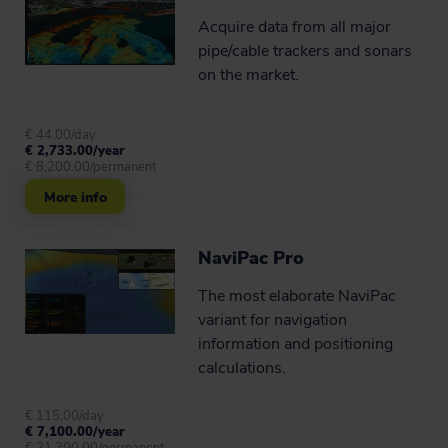
Acquire data from all major
pipe/cable trackers and sonars
on the market.
€ 44.00/day
€ 2,733.00/year
€ 8,200.00/permanent
More info
NaviPac Pro
The most elaborate NaviPac
variant for navigation
information and positioning
calculations.
€ 115.00/day
€ 7,100.00/year