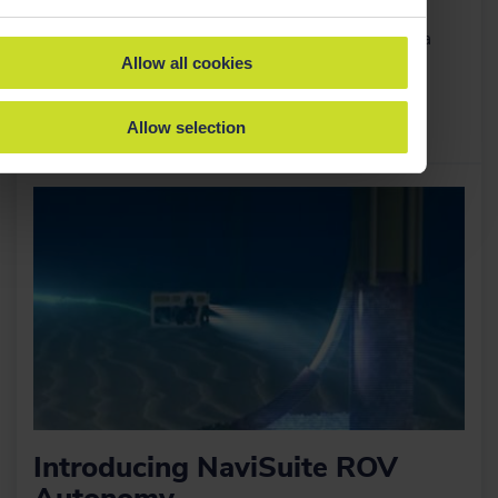
Together, we're creating a world-leading marine
technology company focused on transforming subsea
Allow all cookies
intelligence.
Allow selection
Read more
›
Introducing NaviSuite ROV