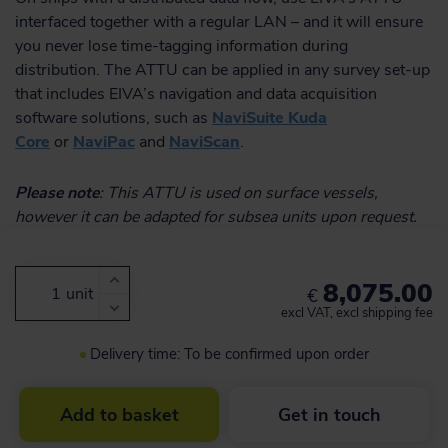
interfaced together with a regular LAN – and it will ensure
you never lose time-tagging information during
distribution. The ATTU can be applied in any survey set-up
that includes EIVA’s navigation and data acquisition
software solutions, such as
NaviSuite Kuda
Core
or
NaviPac
and
NaviScan
.
Please note
: This ATTU is used on surface vessels,
however it can be adapted for subsea units upon request.
8,075.00
unit
€
excl VAT, excl shipping fee
Delivery time: To be confirmed upon order
Add to basket
Get in touch