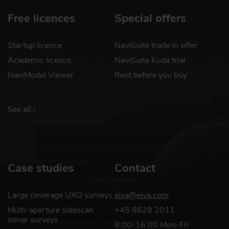
Free licences
Special offers
Startup licence
NaviSuite trade in offer
Academic licence
NaviSuite Kuda trial
NaviModel Viewer
Rent before you buy
See all ›
Case studies
Contact
Large coverage UXO surveys
eiva@eiva.com
Multi-aperture sidescan
+45 8628 2011
sonar surveys
8:00-16:00 Mon-Fri