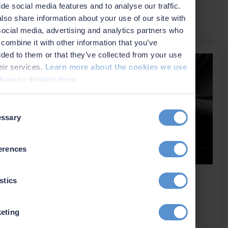
ide social media features and to analyse our traffic.
lso share information about your use of our site with
Related news
social media, advertising and analytics partners who
combine it with other information that you’ve
ided to them or that they’ve collected from your use
heir services.
Learn more about the cookies we use
how to disable them
t
ssary
on
erences
EIVA is now part of Kraken
stics
Robotics
eting
2 July 2026