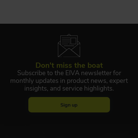
Don't miss the boat
Subscribe to the EIVA newsletter for
monthly updates in product news, expert
insights, and service highlights.
Sign up