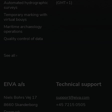
Automated hydrographic
(GMT+1)
surveys
Temporary marking with
virtual bouys
Maritime archaeology
operations
Quality control of data
See all ›
EIVA a/s
Technical support
Niels Bohrs Vej 17
support@eiva.com
8660 Skanderborg
+45 7215 0505