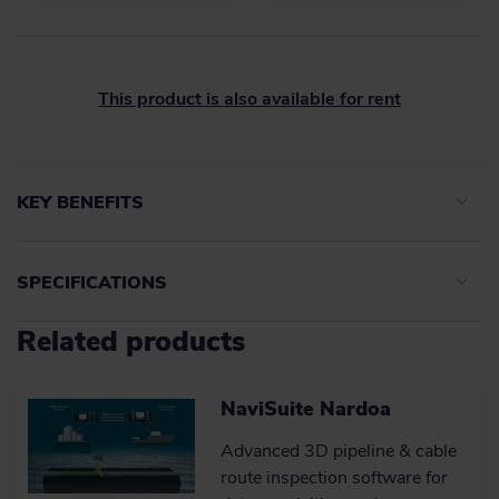
This product is also available for rent
KEY BENEFITS
SPECIFICATIONS
Time accuracy and high-
quality data
Related products
Sophisticated, field-proven time
tagging technology that works in
ATTU
harmony with NaviSuite for improved
survey results.
NaviSuite Nardoa
Accuracy
Accuracy
< 50 µSec
Advanced 3D pipeline & cable
Interfaces to sensors
Interfaces to sensors
RS232
Learn more
route inspection software for
Ports
Ports
24