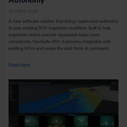
Autonomy
16 March 2026
A new software solution that brings supervised autonomy
to your existing ROV inspection workflow. Built to help
inspection teams execute repeatable tasks more
consistently, NaviSuite ROV Autonomy integrates with
existing ROVs and keeps the pilot firmly in command.
Read more
›