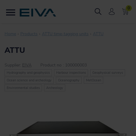
0
Home
Products
ATTU time-tagging units
ATTU
ATTU
Supplier:
EIVA
Product no :
100000003
Hydrography and geophysics
Harbour inspections
Geophysical surveys
Ocean science and archeology
Oceanography
MetOcean
Environmental studies
Archeology