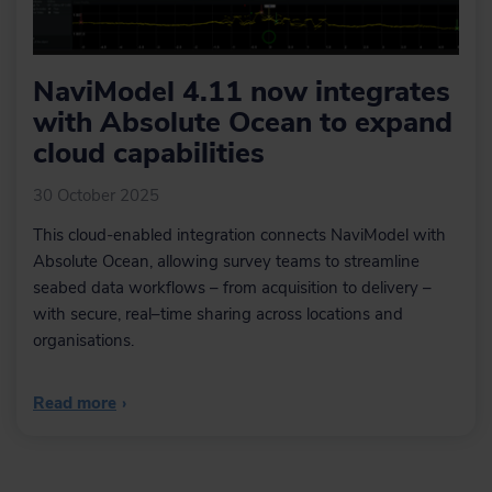
NaviModel 4.11 now integrates
with Absolute Ocean to expand
cloud capabilities
30 October 2025
This cloud-enabled integration connects NaviModel with
Absolute Ocean, allowing survey teams to streamline
seabed data workflows – from acquisition to delivery –
with secure, real–time sharing across locations and
organisations.
Read more
›