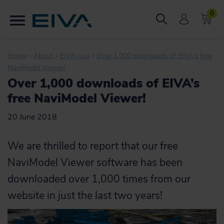
0
Home
About
EIVA Log
Over 1,000 downloads of EIVA’s free
NaviModel Viewer!
Over 1,000 downloads of EIVA’s
free NaviModel Viewer!
20 June 2018
We are thrilled to report that our free
NaviModel Viewer software has been
downloaded over 1,000 times from our
website in just the last two years!