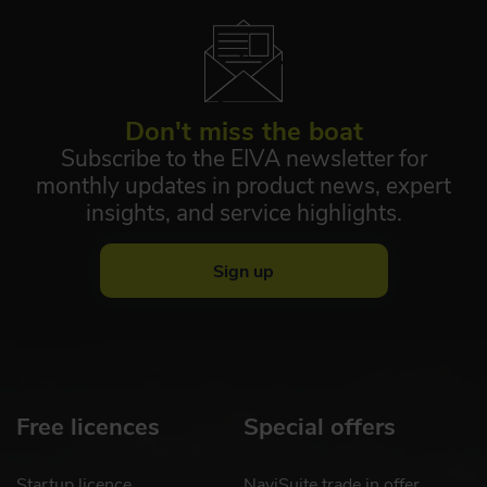
Don't miss the boat
Subscribe to the EIVA newsletter for
monthly updates in product news, expert
insights, and service highlights.
Sign up
Free licences
Special offers
Startup licence
NaviSuite trade in offer