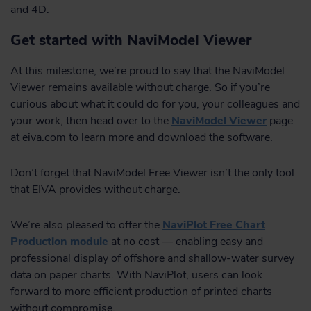
and 4D.
Get started with NaviModel Viewer
At this milestone, we’re proud to say that the NaviModel
Viewer remains available without charge. So if you’re
curious about what it could do for you, your colleagues and
your work, then head over to the
NaviModel Viewer
page
at eiva.com to learn more and download the software.
Don’t forget that NaviModel Free Viewer isn’t the only tool
that EIVA provides without charge.
We’re also pleased to offer the
NaviPlot Free Chart
Production module
at no cost — enabling easy and
professional display of offshore and shallow-water survey
data on paper charts. With NaviPlot, users can look
forward to more efficient production of printed charts
without compromise.