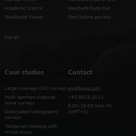
Academic licence
NaviSuite Kuda trial
NaviModel Viewer
Rent before you buy
See all ›
Case studies
Contact
Large coverage UXO surveys
eiva@eiva.com
Multi-aperture sidescan
+45 8628 2011
sonar surveys
8:00-16:00 Mon-Fri
Automated hydrographic
(GMT+1)
surveys
Temporary marking with
virtual bouys