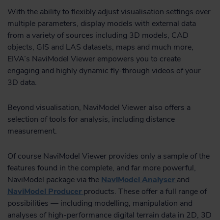
With the ability to flexibly adjust visualisation settings over
multiple parameters, display models with external data
from a variety of sources including 3D models, CAD
objects, GIS and LAS datasets, maps and much more,
EIVA’s NaviModel Viewer empowers you to create
engaging and highly dynamic fly-through videos of your
3D data.
Beyond visualisation, NaviModel Viewer also offers a
selection of tools for analysis, including distance
measurement.
Of course NaviModel Viewer provides only a sample of the
features found in the complete, and far more powerful,
NaviModel package via the
NaviModel Analyser
and
NaviModel Producer
products. These offer a full range of
possibilities — including modelling, manipulation and
analyses of high-performance digital terrain data in 2D, 3D