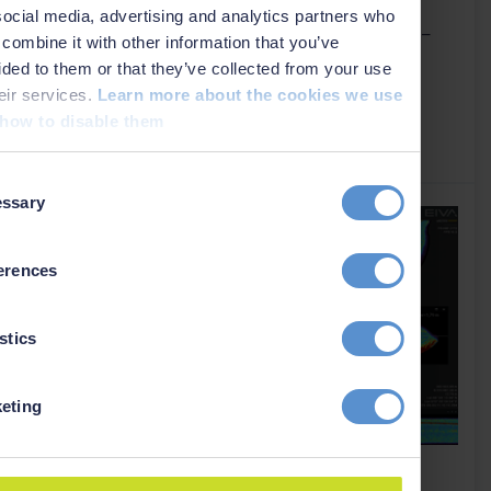
Absolute Ocean, allowing survey teams to streamline
social media, advertising and analytics partners who
seabed data workflows – from acquisition to delivery –
combine it with other information that you’ve
with secure, real–time sharing across locations and
ided to them or that they’ve collected from your use
organisations.
heir services.
Learn more about the cookies we use
how to disable them
Read more
›
t
ssary
on
erences
stics
eting
NaviSuite Nardoa now