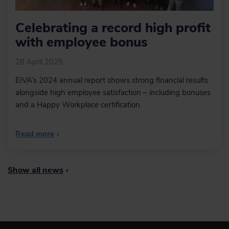
Celebrating a record high profit
with employee bonus
28 April 2025
EIVA’s 2024 annual report shows strong financial results
alongside high employee satisfaction – including bonuses
and a Happy Workplace certification.
Read more
›
Show all news
›