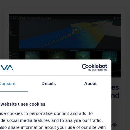
Consent
Details
About
NaviModel 4.11 now integrates
with Absolute Ocean to expand
cloud capabilities
 website uses cookies
se cookies to personalise content and ads, to
30 October 2025
ide social media features and to analyse our traffic.
This cloud-enabled integration connects NaviModel with
lso share information about your use of our site with