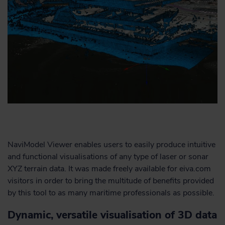
NaviModel Viewer enables users to easily produce intuitive
and functional visualisations of any type of laser or sonar
XYZ terrain data. It was made freely available for eiva.com
visitors in order to bring the multitude of benefits provided
by this tool to as many maritime professionals as possible.
Dynamic, versatile visualisation of 3D data