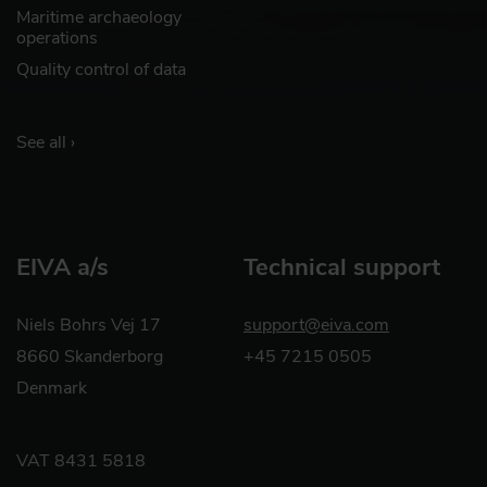
Maritime archaeology
operations
Quality control of data
See all ›
EIVA a/s
Technical support
Niels Bohrs Vej 17
support@eiva.com
8660 Skanderborg
+45 7215 0505
Denmark
VAT 8431 5818