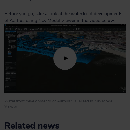
Before you go, take a look at the waterfront developments
of Aarhus using NaviModel Viewer in the video below.
Waterfront developments of Aarhus visualised in NaviModel
Viewer
Related news