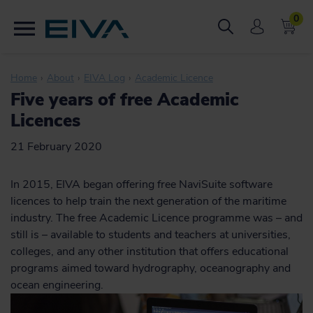
0
Home
About
EIVA Log
Academic Licence
Five years of free Academic
Licences
21 February 2020
In 2015, EIVA began offering free NaviSuite software
licences to help train the next generation of the maritime
industry. The free Academic Licence programme was – and
still is – available to students and teachers at universities,
colleges, and any other institution that offers educational
programs aimed toward hydrography, oceanography and
ocean engineering.