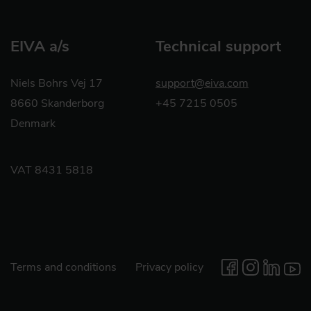
EIVA a/s
Technical support
Niels Bohrs Vej 17
support@eiva.com
8660 Skanderborg
+45 7215 0505
Denmark
VAT 8431 5818
Terms and conditions
Privacy policy