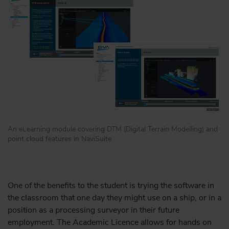
An eLearning module covering DTM (Digital Terrain Modelling) and
point cloud features in NaviSuite
One of the benefits to the student is trying the software in
the classroom that one day they might use on a ship, or in a
position as a processing surveyor in their future
employment. The Academic Licence allows for hands on