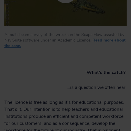
A multi-beam survey of the wrecks in the Scapa Flow assisted by
NaviSuite software under an Academic Licence.
Read more about
the case.
'What's the catch?'
...is a question we often hear.
The licence is free as long as it’s for educational purposes.
That’s it. Our intention is to help teachers and educational
institutions produce an efficient and competent workforce
for our customers, and as a consequence, develop the
workforce for the future of our industry. That is payment