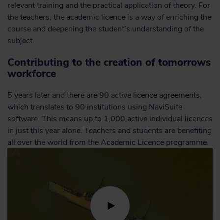
relevant training and the practical application of theory. For
the teachers, the academic licence is a way of enriching the
course and deepening the student’s understanding of the
subject.
Contributing to the creation of tomorrows
workforce
5 years later and there are 90 active licence agreements,
which translates to 90 institutions using NaviSuite
software. This means up to 1,000 active individual licences
in just this year alone. Teachers and students are benefiting
all over the world from the Academic Licence programme.