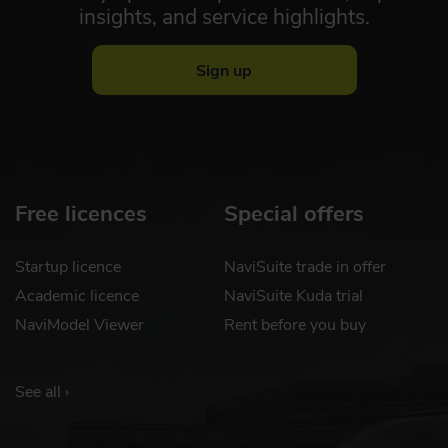
insights, and service highlights.
Sign up
Free licences
Special offers
Startup licence
NaviSuite trade in offer
Academic licence
NaviSuite Kuda trial
NaviModel Viewer
Rent before you buy
See all ›