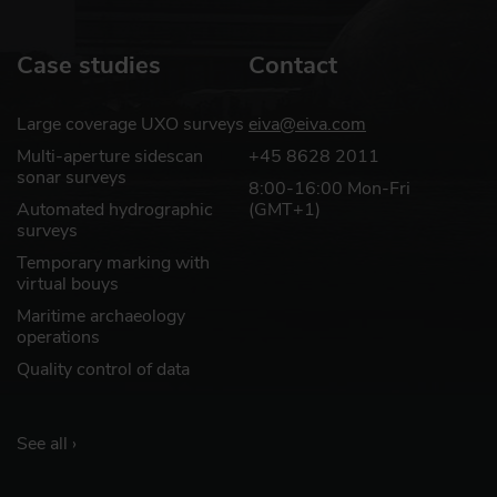
Case studies
Contact
Large coverage UXO surveys
eiva@eiva.com
Multi-aperture sidescan
+45 8628 2011
sonar surveys
8:00-16:00 Mon-Fri
Automated hydrographic
(GMT+1)
surveys
Temporary marking with
virtual bouys
Maritime archaeology
operations
Quality control of data
See all ›