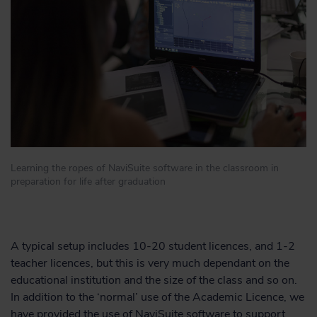
Learning the ropes of NaviSuite software in the classroom in
preparation for life after graduation
A typical setup includes 10-20 student licences, and 1-2
teacher licences, but this is very much dependant on the
educational institution and the size of the class and so on.
In addition to the ‘normal’ use of the Academic Licence, we
have provided the use of NaviSuite software to support