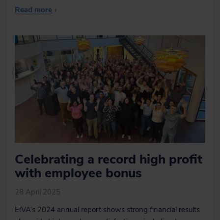
Read more
›
Celebrating a record high profit
with employee bonus
28 April 2025
EIVA’s 2024 annual report shows strong financial results