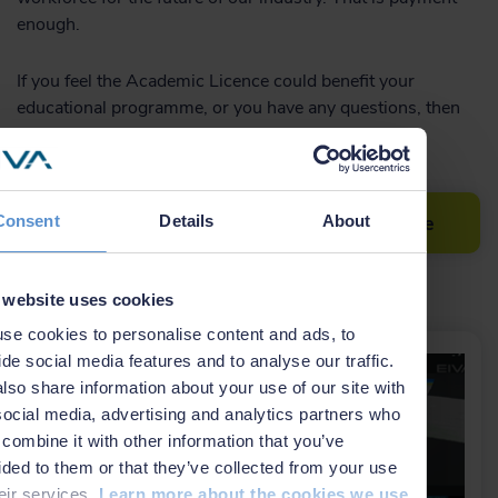
enough.
If you feel the Academic Licence could benefit your
educational programme, or you have any questions, then
feel free
contact us at EIVA.
Read more about the Academic Licence
Consent
Details
About
Related news
 website uses cookies
se cookies to personalise content and ads, to
ide social media features and to analyse our traffic.
lso share information about your use of our site with
social media, advertising and analytics partners who
combine it with other information that you’ve
ided to them or that they’ve collected from your use
heir services.
Learn more about the cookies we use