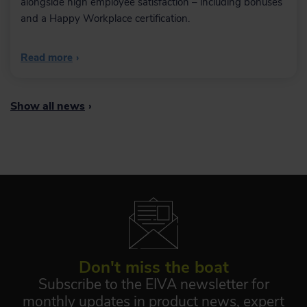
alongside high employee satisfaction – including bonuses
and a Happy Workplace certification.
Read more
›
Show all news
›
Don't miss the boat
Subscribe to the EIVA newsletter for
monthly updates in product news, expert