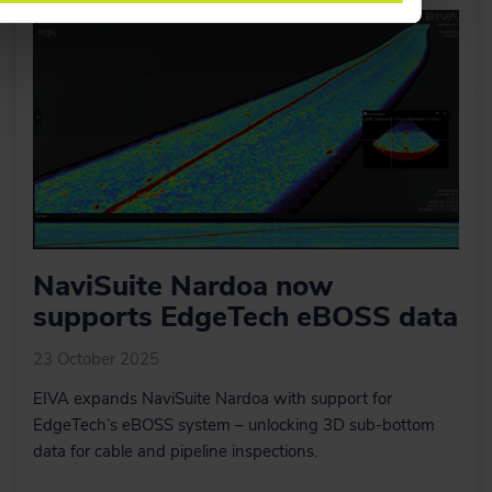
NaviSuite Nardoa now
supports EdgeTech eBOSS data
23 October 2025
EIVA expands NaviSuite Nardoa with support for
EdgeTech’s eBOSS system – unlocking 3D sub-bottom
data for cable and pipeline inspections.