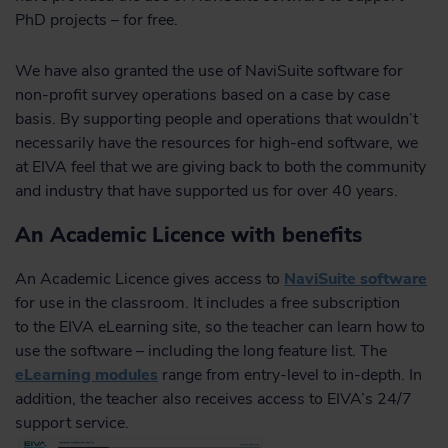
PhD projects – for free.
We have also granted the use of NaviSuite software for
non-profit survey operations based on a case by case
basis. By supporting people and operations that wouldn’t
necessarily have the resources for high-end software, we
at EIVA feel that we are giving back to both the community
and industry that have supported us for over 40 years.
An Academic Licence with benefits
An Academic Licence gives access to
NaviSuite software
for use in the classroom. It includes a free subscription
to the EIVA eLearning site, so the teacher can learn how to
use the software – including the long feature list. The
eLearning modules
range from entry-level to in-depth. In
addition, the teacher also receives access to EIVA’s 24/7
support service.