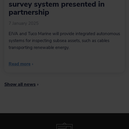
survey system presented in
partnership
7 January 2025
EIVA and Tuco Marine will provide integrated autonomous
systems for inspecting subsea assets, such as cables
transporting renewable energy.
Read more
›
Show all news
›