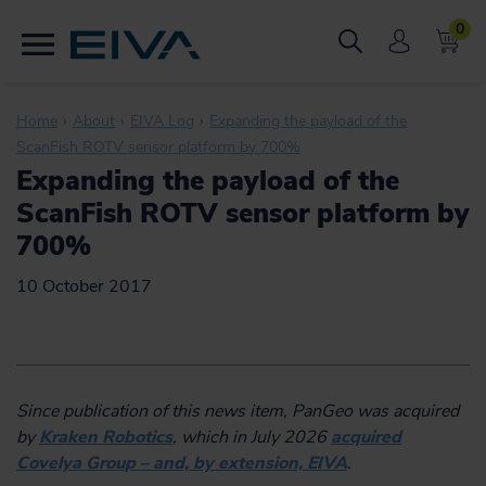
0
Home
About
EIVA Log
Expanding the payload of the
ScanFish ROTV sensor platform by 700%
Expanding the payload of the
ScanFish ROTV sensor platform by
700%
10 October 2017
Since publication of this news item, PanGeo was acquired
by
Kraken Robotics
, which in July 2026
acquired
Covelya Group – and, by extension, EIVA
.