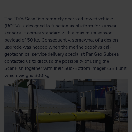
The EIVA ScanFish remotely operated towed vehicle
(ROTV) is designed to function as platform for subsea
sensors. It comes standard with a maximum sensor
payload of 50 kg. Consequently, somewhat of a design
upgrade was needed when the marine geophysical-
geotechnical service delivery specialist PanGeo Subsea
contacted us to discuss the possibility of using the
ScanFish together with their Sub-Bottom Imager (SBI) unit,
which weighs 300 kg.