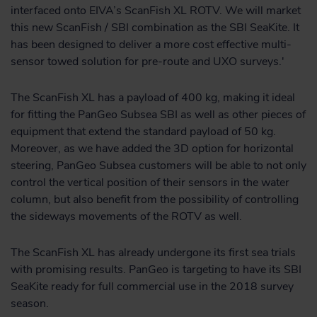
interfaced onto EIVA’s ScanFish XL ROTV. We will market
this new ScanFish / SBI combination as the SBI SeaKite. It
has been designed to deliver a more cost effective multi-
sensor towed solution for pre-route and UXO surveys.'
The ScanFish XL has a payload of 400 kg, making it ideal
for fitting the PanGeo Subsea SBI as well as other pieces of
equipment that extend the standard payload of 50 kg.
Moreover, as we have added the 3D option for horizontal
steering, PanGeo Subsea customers will be able to not only
control the vertical position of their sensors in the water
column, but also benefit from the possibility of controlling
the sideways movements of the ROTV as well.
The ScanFish XL has already undergone its first sea trials
with promising results. PanGeo is targeting to have its SBI
SeaKite ready for full commercial use in the 2018 survey
season.