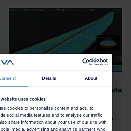
Consent
Details
About
NaviSuite Nardoa now
supports EdgeTech eBOSS data
 website uses cookies
23 October 2025
se cookies to personalise content and ads, to
EIVA expands NaviSuite Nardoa with support for
ide social media features and to analyse our traffic.
EdgeTech’s eBOSS system – unlocking 3D sub-bottom
lso share information about your use of our site with
data for cable and pipeline inspections.
social media, advertising and analytics partners who