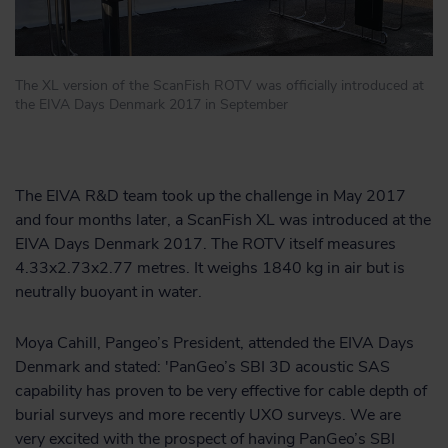
The XL version of the ScanFish ROTV was officially introduced at
the EIVA Days Denmark 2017 in September
The EIVA R&D team took up the challenge in May 2017
and four months later, a ScanFish XL was introduced at the
EIVA Days Denmark 2017. The ROTV itself measures
4.33x2.73x2.77 metres. It weighs 1840 kg in air but is
neutrally buoyant in water.
Moya Cahill, Pangeo’s President, attended the EIVA Days
Denmark and stated: 'PanGeo’s SBI 3D acoustic SAS
capability has proven to be very effective for cable depth of
burial surveys and more recently UXO surveys. We are
very excited with the prospect of having PanGeo’s SBI