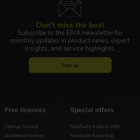
Don't miss the boat
Subscribe to the EIVA newsletter for
monthly updates in product news, expert
insights, and service highlights.
Sign up
Free licences
Special offers
Startup licence
NaviSuite trade in offer
Academic licence
NaviSuite Kuda trial