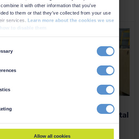
combine it with other information that you’ve
Read more
›
ided to them or that they’ve collected from your use
heir services.
Learn more about the cookies we use
how to disable them
t
ssary
on
erences
stics
APAC region gaining local
eting
access to ScanFish ROTV rental
and support
15 January 2025
Allow all cookies