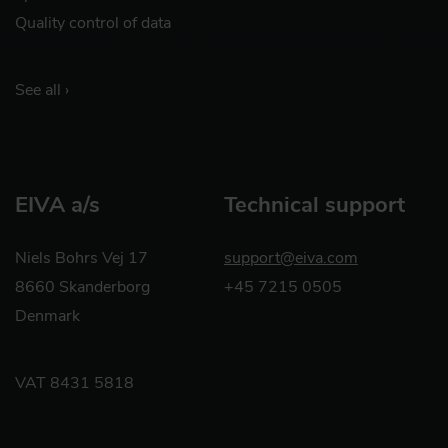
Quality control of data
See all ›
EIVA a/s
Technical support
Niels Bohrs Vej 17
support@eiva.com
8660 Skanderborg
+45 7215 0505
Denmark
VAT 8431 5818