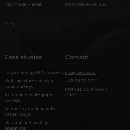
NaviModel Viewer
Rent before you buy
See all ›
Case studies
Contact
Large coverage UXO surveys
eiva@eiva.com
Multi-aperture sidescan
+45 8628 2011
sonar surveys
8:00-16:00 Mon-Fri
Automated hydrographic
(GMT+1)
surveys
Temporary marking with
virtual bouys
Maritime archaeology
operations