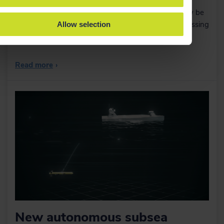
ScanFish ROTVs and more rental equipment can now be
sent out locally from EIVA’s Singapore offices – addressing
Allow selection
an increased demand in the APAC region.
Read more
›
New autonomous subsea