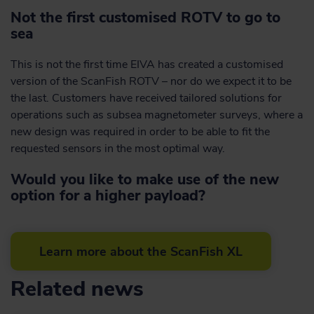
Not the first customised ROTV to go to
sea
This is not the first time EIVA has created a customised
version of the ScanFish ROTV – nor do we expect it to be
the last. Customers have received tailored solutions for
operations such as subsea magnetometer surveys, where a
new design was required in order to be able to fit the
requested sensors in the most optimal way.
Would you like to make use of the new
option for a higher payload?
Learn more about the ScanFish XL
Related news