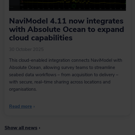
NaviModel 4.11 now integrates
with Absolute Ocean to expand
cloud capabilities
30 October 2025
This cloud-enabled integration connects NaviModel with
Absolute Ocean, allowing survey teams to streamline
seabed data workflows – from acquisition to delivery –
with secure, real–time sharing across locations and
organisations.
Read more
›
Show all news
›