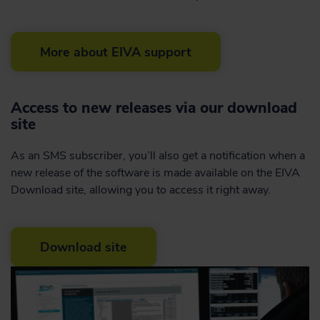
More about EIVA support
Access to new releases via our download
site
As an SMS subscriber, you’ll also get a notification when a
new release of the software is made available on the EIVA
Download site, allowing you to access it right away.
Download site