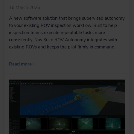
16 March 2026
A new software solution that brings supervised autonomy
to your existing ROV inspection workflow. Built to help
inspection teams execute repeatable tasks more
consistently, NaviSuite ROV Autonomy integrates with
existing ROVs and keeps the pilot firmly in command.
Read more
›