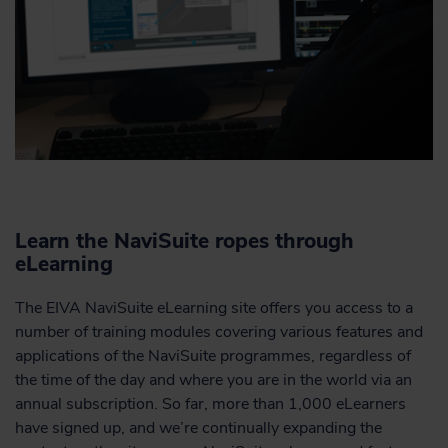
Learn the NaviSuite ropes through
eLearning
The EIVA NaviSuite eLearning site offers you access to a
number of training modules covering various features and
applications of the NaviSuite programmes, regardless of
the time of the day and where you are in the world via an
annual subscription. So far, more than 1,000 eLearners
have signed up, and we’re continually expanding the