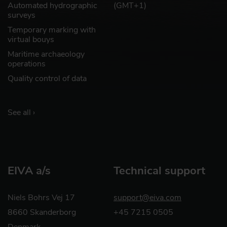
Automated hydrographic
(GMT+1)
surveys
Temporary marking with
virtual bouys
Maritime archaeology
operations
Quality control of data
See all ›
EIVA a/s
Technical support
Niels Bohrs Vej 17
support@eiva.com
8660 Skanderborg
+45 7215 0505
Denmark