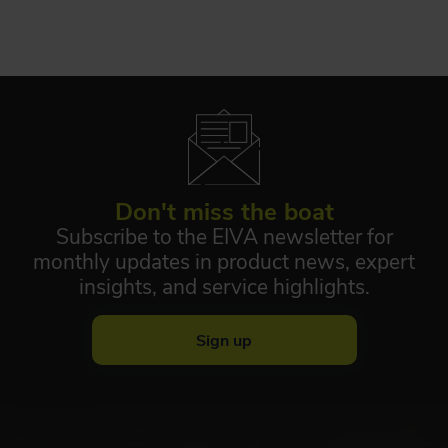
Don't miss the boat
Subscribe to the EIVA newsletter for
monthly updates in product news, expert
insights, and service highlights.
Sign up