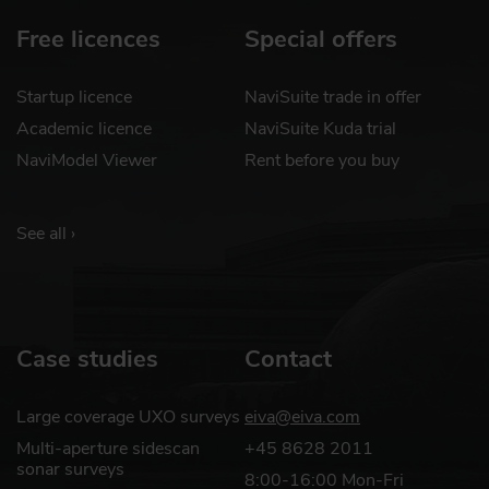
Free licences
Special offers
Startup licence
NaviSuite trade in offer
Academic licence
NaviSuite Kuda trial
NaviModel Viewer
Rent before you buy
See all ›
Case studies
Contact
Large coverage UXO surveys
eiva@eiva.com
Multi-aperture sidescan
+45 8628 2011
sonar surveys
8:00-16:00 Mon-Fri