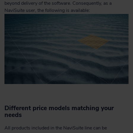
beyond delivery of the software. Consequently, as a
NaviSuite user, the following is available:
Different price models matching your
needs
All products included in the NaviSuite line can be