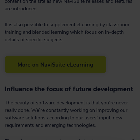
content on the site as new NaviSuite releases and features
are introduced.
It is also possible to supplement eLearning by classroom
training and blended learning which focus on in-depth
details of specific subjects.
More on NaviSuite eLearning
Influence the focus of future development
The beauty of software development is that you’re never
really done. We’re constantly working on improving our
software solutions according to our users’ input, new
requirements and emerging technologies.