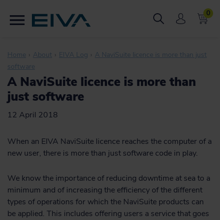
0
Home
About
EIVA Log
A NaviSuite licence is more than just
software
A NaviSuite licence is more than
just software
12 April 2018
When an EIVA NaviSuite licence reaches the computer of a
new user, there is more than just software code in play.
We know the importance of reducing downtime at sea to a
minimum and of increasing the efficiency of the different
types of operations for which the NaviSuite products can
be applied. This includes offering users a service that goes