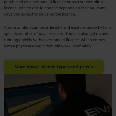
purchased as a permanent licence or as a subscription
licence. Which one to choose depends on for how many
days you expect to be using the licence.
A subscription can be ordered – and easily extended – for a
specific number of days or years. You can also get up and
running quickly with a permanent licence, which comes
with a physical dongle that will work indefinitely.
More about licence types and prices