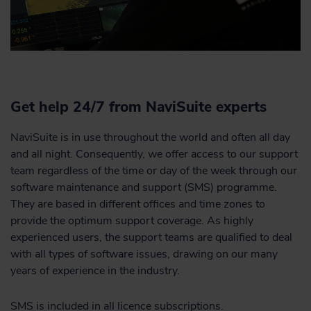
Get help 24/7 from NaviSuite experts
NaviSuite is in use throughout the world and often all day
and all night. Consequently, we offer access to our support
team regardless of the time or day of the week through our
software maintenance and support (SMS) programme.
They are based in different offices and time zones to
provide the optimum support coverage. As highly
experienced users, the support teams are qualified to deal
with all types of software issues, drawing on our many
years of experience in the industry.
SMS is included in all licence subscriptions.