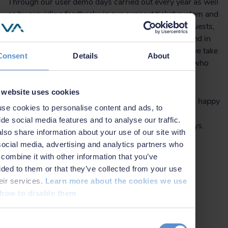
Through our user demo days carried out every year as well
as by providing feedback via our support ticket system and
by reaching out to discuss specific development requests,
it is possible to affect the list of features to be included in
the NaviSuite products in future releases. Thereby, we take
Consent
Details
About
the flexibility of the software to a new level to those who
have specific requests.
 website uses cookies
As for custom software development, we are always happy
se cookies to personalise content and ads, to
to help and at a low hourly rate – and often, we can
ide social media features and to analyse our traffic.
accommodate your needs within only a couple of days.
lso share information about your use of our site with
social media, advertising and analytics partners who
combine it with other information that you’ve
Learn more about NaviSuite
ided to them or that they’ve collected from your use
heir services.
Learn more about the cookies we use
how to disable them
Contact us for more details
t