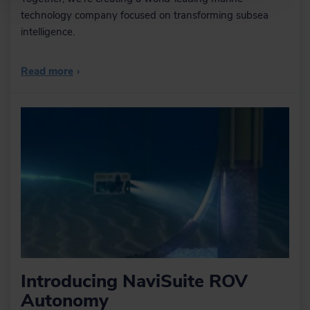
technology company focused on transforming subsea
intelligence.
Read more
›
Introducing NaviSuite ROV
Autonomy